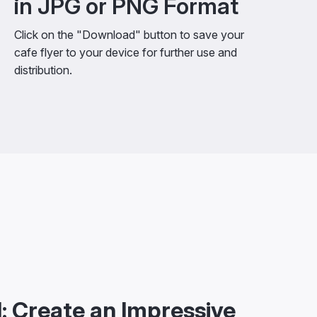
in JPG or PNG Format
Click on the "Download" button to save your
cafe flyer to your device for further use and
distribution.
: Create an Impressive