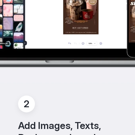
2
Add Images, Texts,