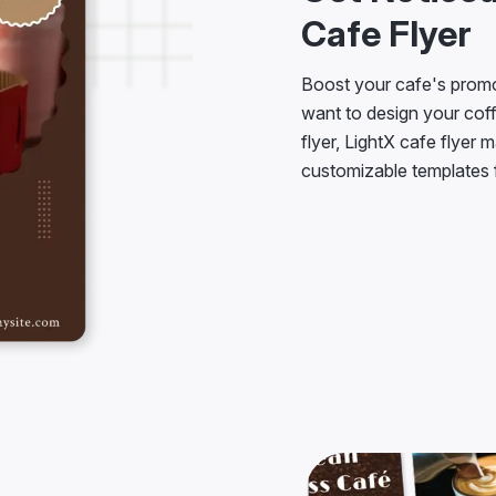
Cafe Flyer
Boost your cafe's promo
want to design your coffe
flyer, LightX cafe flyer 
customizable templates f