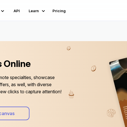
API
Learn
Pricing
 Online
mote specialties, showcase
fers, as well, with diverse
ew clicks to capture attention!
canvas