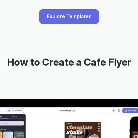
Explore Templates
How to Create a Cafe Flyer