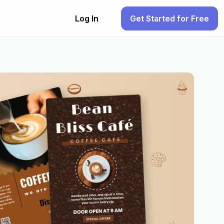
Log In
Get Started for Free