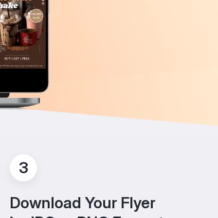
3
Download Your Flyer