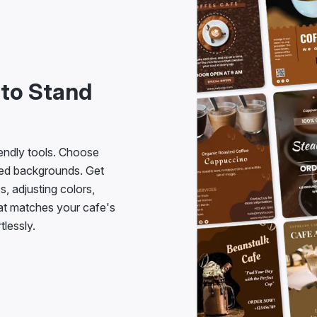
 to Stand
iendly tools. Choose
ned backgrounds. Get
s, adjusting colors,
hat matches your cafe's
tlessly.