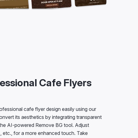
essional Cafe Flyers
ofessional cafe flyer design easily using our
onvert its aesthetics by integrating transparent
 the AI-powered Remove BG tool. Adjust
e, etc., for a more enhanced touch. Take