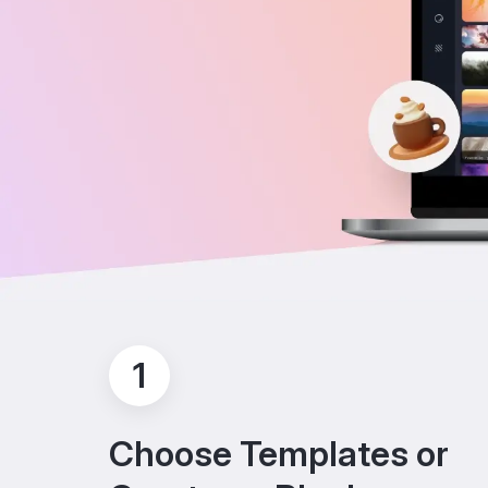
1
Choose Templates or