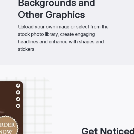
Backgrounds and
Other Graphics
Upload your own image or select from the
stock photo library, create engaging
headlines and enhance with shapes and
stickers.
Get Noticed