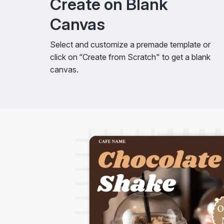
Create on Blank
Canvas
Select and customize a premade template or
click on “Create from Scratch" to get a blank
canvas.