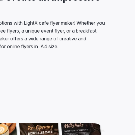
tions with LightX cafe flyer maker! Whether you
e flyers, a unique event flyer, or a breakfast
maker offers a wide range of creative and
or online flyers in A4 size.