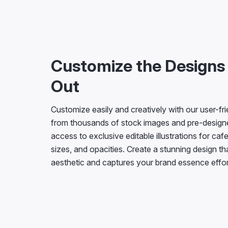
Customize the Designs
Out
Customize easily and creatively with our user-fr
from thousands of stock images and pre-desig
access to exclusive editable illustrations for cafe
sizes, and opacities. Create a stunning design t
aesthetic and captures your brand essence effor