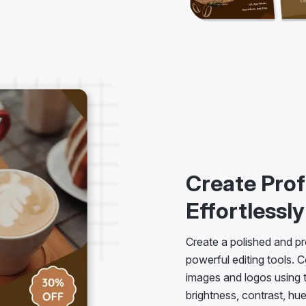
Create Prof
Effortlessly
Create a polished and pr
powerful editing tools. C
images and logos using
brightness, contrast, hu