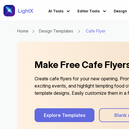
AI Tools
Editor Tools
Design
Home
Design Templates
Cafe Flyer
Make Free Cafe Flyers
Create cafe flyers for your new opening. Pro
exciting events, and highlight tempting food of
template designs. Easily customize them in a f
Explore Templates
Blank 