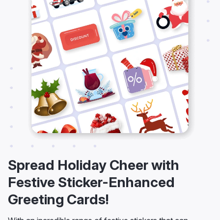
Spread Holiday Cheer with
Festive Sticker-Enhanced
Greeting Cards!