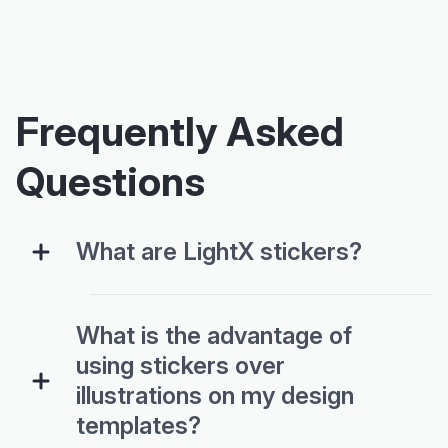
Frequently Asked
Questions
What are LightX stickers?
What is the advantage of
using stickers over
illustrations on my design
templates?