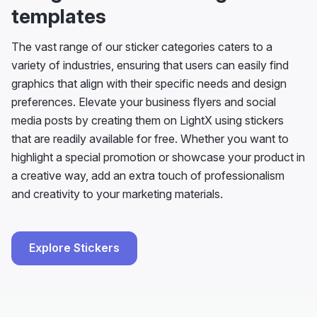
templates
The vast range of our sticker categories caters to a
variety of industries, ensuring that users can easily find
graphics that align with their specific needs and design
preferences. Elevate your business flyers and social
media posts by creating them on LightX using stickers
that are readily available for free. Whether you want to
highlight a special promotion or showcase your product in
a creative way, add an extra touch of professionalism
and creativity to your marketing materials.
Explore Stickers