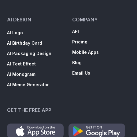
AI DESIGN
COMPANY
API
AI Logo
Pricing
AI Birthday Card
Mobile Apps
AI Packaging Design
Blog
AI Text Effect
Email Us
AI Monogram
AI Meme Generator
GET THE FREE APP