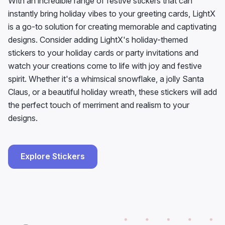
With an incredible range of festive stickers that can
instantly bring holiday vibes to your greeting cards, LightX
is a go-to solution for creating memorable and captivating
designs. Consider adding LightX's holiday-themed
stickers to your holiday cards or party invitations and
watch your creations come to life with joy and festive
spirit. Whether it's a whimsical snowflake, a jolly Santa
Claus, or a beautiful holiday wreath, these stickers will add
the perfect touch of merriment and realism to your
designs.
Explore Stickers