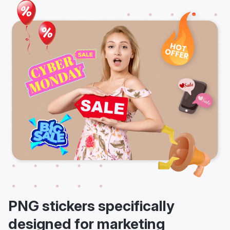
PNG stickers specifically
designed for marketing