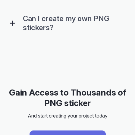
Can I create my own PNG
stickers?
Gain Access to Thousands of
PNG sticker
And start creating your project today