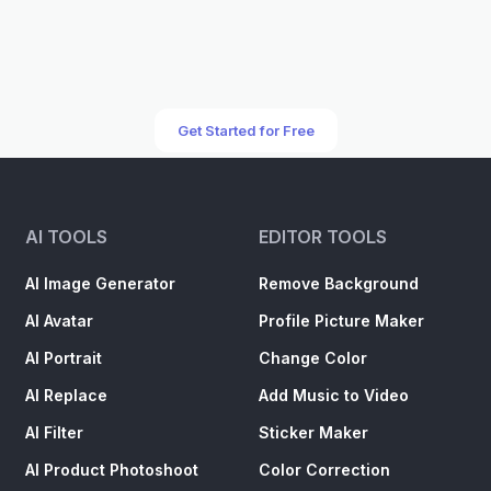
Get Started for Free
AI TOOLS
EDITOR TOOLS
AI Image Generator
Remove Background
AI Avatar
Profile Picture Maker
AI Portrait
Change Color
AI Replace
Add Music to Video
AI Filter
Sticker Maker
AI Product Photoshoot
Color Correction