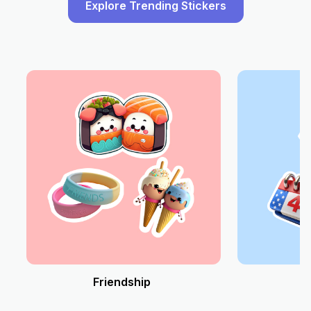
Explore Trending Stickers
Friendship