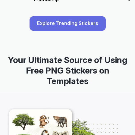
Explore Trending Stickers
Your Ultimate Source of Using
Free PNG Stickers on
Templates