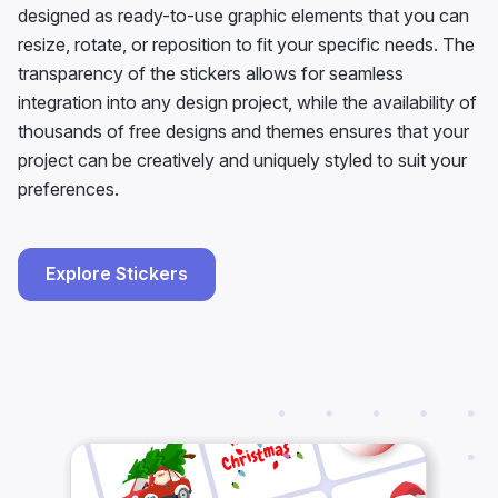
designed as ready-to-use graphic elements that you can
resize, rotate, or reposition to fit your specific needs. The
transparency of the stickers allows for seamless
integration into any design project, while the availability of
thousands of free designs and themes ensures that your
project can be creatively and uniquely styled to suit your
preferences.
Explore Stickers