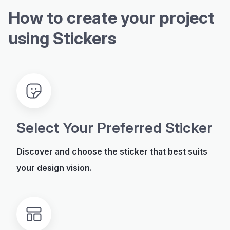
How to create your project
using Stickers
Select Your Preferred Sticker
Discover and choose the sticker that best suits
your design vision.