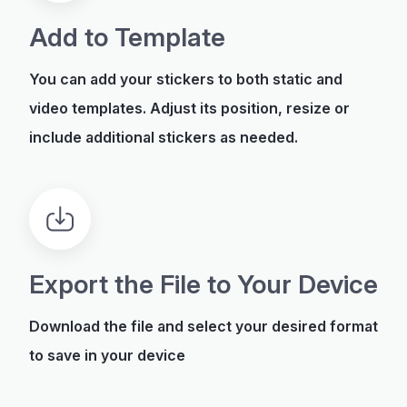
Add to Template
You can add your stickers to both static and
video templates. Adjust its position, resize or
include additional stickers as needed.
Export the File to Your Device
Download the file and select your desired format
to save in your device