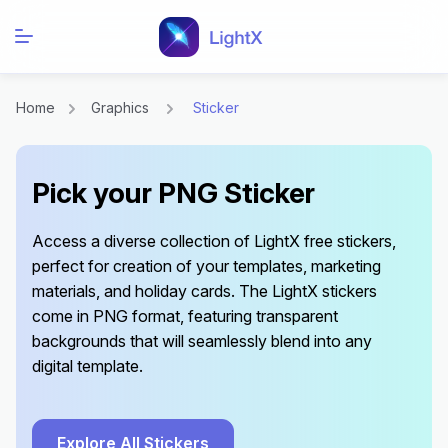
Home
Graphics
Sticker
Pick your PNG Sticker
Access a diverse collection of LightX free stickers,
perfect for creation of your templates, marketing
materials, and holiday cards. The LightX stickers
come in PNG format, featuring transparent
backgrounds that will seamlessly blend into any
digital template.
Explore All Stickers