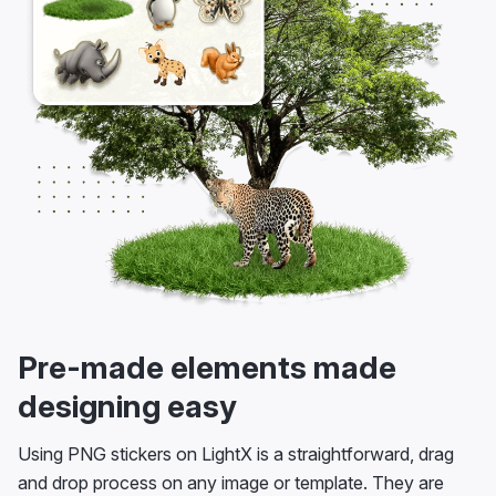
Pre-made elements made
designing easy
Using PNG stickers on LightX is a straightforward, drag
and drop process on any image or template. They are