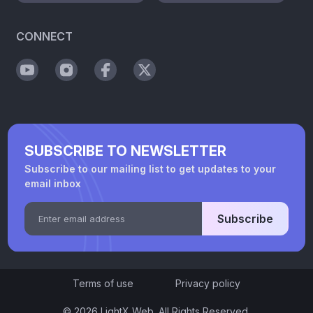
CONNECT
SUBSCRIBE TO NEWSLETTER
Subscribe to our mailing list to get updates to your
email inbox
Subscribe
Terms of use
Privacy policy
© 2026 LightX Web. All Rights Reserved.