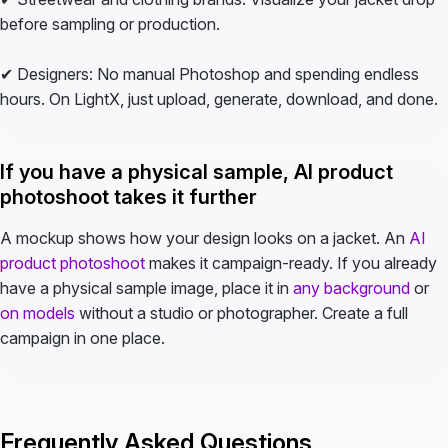
before sampling or production.
✔ Designers: No manual Photoshop and spending endless
hours. On LightX, just upload, generate, download, and done.
If you have a physical sample, AI product
photoshoot takes it further
A mockup shows how your design looks on a jacket. An
AI
product photoshoot
makes it campaign-ready. If you already
have a physical sample image, place it in
any background
or
on models
without a studio or photographer. Create a full
campaign in one place.
Frequently Asked Questions