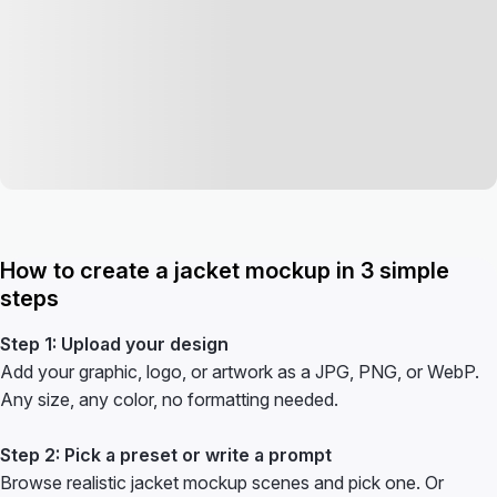
How to create a jacket mockup in 3 simple
steps
Step 1: Upload your design
Add your graphic, logo, or artwork as a JPG, PNG, or WebP.
Any size, any color, no formatting needed.
Step 2: Pick a preset or write a prompt
Browse realistic jacket mockup scenes and pick one. Or