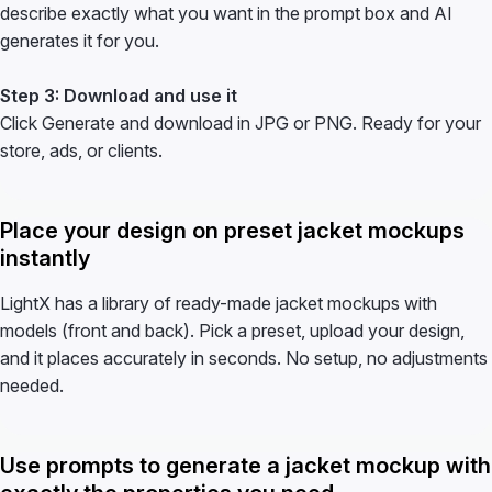
describe exactly what you want in the prompt box and AI
generates it for you.
Step 3: Download and use it
Click Generate and download in JPG or PNG. Ready for your
store, ads, or clients.
Place your design on preset jacket mockups
instantly
LightX has a library of ready-made jacket mockups with
models (front and back). Pick a preset, upload your design,
and it places accurately in seconds. No setup, no adjustments
needed.
Use prompts to generate a jacket mockup with