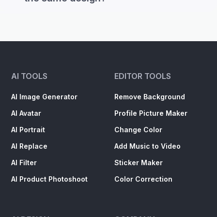
AI TOOLS
EDITOR TOOLS
AI Image Generator
Remove Background
AI Avatar
Profile Picture Maker
AI Portrait
Change Color
AI Replace
Add Music to Video
AI Filter
Sticker Maker
AI Product Photoshoot
Color Correction