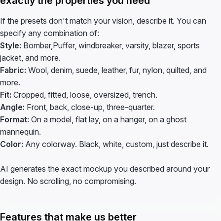
exactly the properties you need
If the presets don't match your vision, describe it. You can
specify any combination of:
Style:
Bomber,Puffer, windbreaker, varsity, blazer, sports
jacket, and more.
Fabric:
Wool, denim, suede, leather, fur, nylon, quilted, and
more.
Fit:
Cropped, fitted, loose, oversized, trench.
Angle:
Front, back, close-up, three-quarter.
Format:
On a model, flat lay, on a hanger, on a ghost
mannequin.
Color:
Any colorway. Black, white, custom, just describe it.
AI generates the exact mockup you described around your
design. No scrolling, no compromising.
Features that make us better