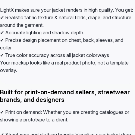
LightX makes sure your jacket renders in high quality. You get:
✔ Realistic fabric texture & natural folds, drape, and structure
around the garment.
✔ Accurate lighting and shadow depth.
✔ Precise design placement on chest, back, sleeves, and
collar
✔ True color accuracy across all jacket colorways
Your mockup looks like a real product photo, not a template
overlay.
Built for print-on-demand sellers, streetwear
brands, and designers
✔ Print on demand: Whether you are creating catalogues or
showing a prototype to a client.
✔ Streetwear and clothing brands: Visualize your jacket drop