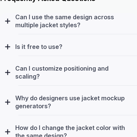
Can I use the same design across
multiple jacket styles?
Is it free to use?
Can I customize positioning and
scaling?
Why do designers use jacket mockup
generators?
How do I change the jacket color with
the same design?