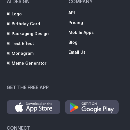
AI DESIGN
COMPANY
API
AI Logo
Pricing
AI Birthday Card
Mobile Apps
AI Packaging Design
Blog
AI Text Effect
Email Us
AI Monogram
AI Meme Generator
GET THE FREE APP
CONNECT