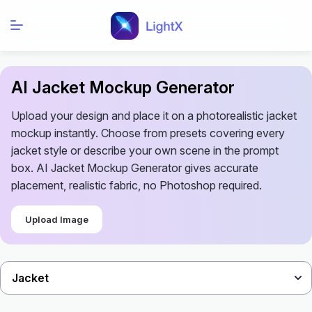
AI Jacket Mockup Generator
Upload your design and place it on a photorealistic jacket
mockup instantly. Choose from presets covering every
jacket style or describe your own scene in the prompt
box. AI Jacket Mockup Generator gives accurate
placement, realistic fabric, no Photoshop required.
Upload Image
Jacket