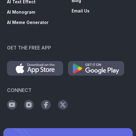
Blog
AI Text Effect
Email Us
AI Monogram
AI Meme Generator
GET THE FREE APP
CONNECT