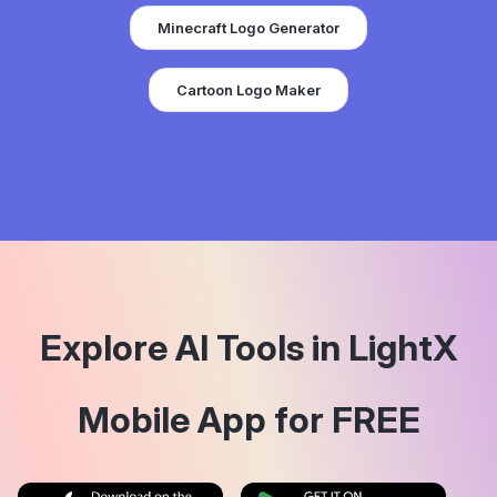
Minecraft Logo Generator
Cartoon Logo Maker
Explore AI Tools in LightX
Mobile App for FREE