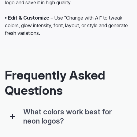
logo and save it in high quality.
• Edit & Customize
– Use “Change with AI” to tweak
colors, glow intensity, font, layout, or style and generate
fresh variations.
Frequently Asked
Questions
What colors work best for
neon logos?