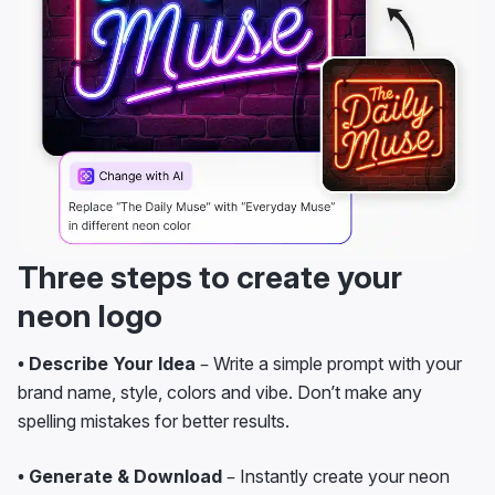
Three steps to create your
neon logo
• Describe Your Idea
– Write a simple prompt with your
brand name, style, colors and vibe. Don’t make any
spelling mistakes for better results.
• Generate & Download
– Instantly create your neon