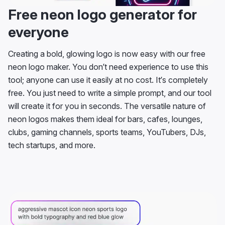
Free neon logo generator for
everyone
Creating a bold, glowing logo is now easy with our free
neon logo maker. You don’t need experience to use this
tool; anyone can use it easily at no cost. It’s completely
free. You just need to write a simple prompt, and our tool
will create it for you in seconds. The versatile nature of
neon logos makes them ideal for bars, cafes, lounges,
clubs, gaming channels, sports teams, YouTubers, DJs,
tech startups, and more.