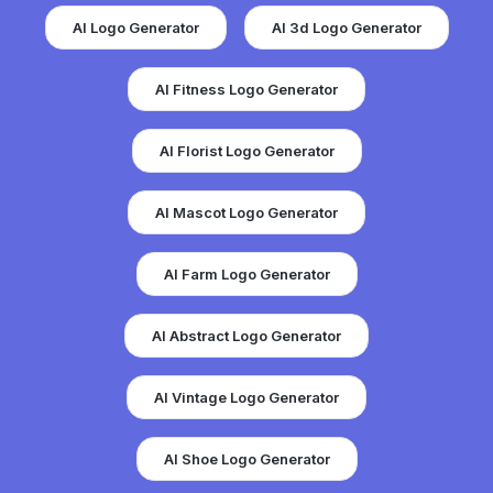
AI Logo Generator
AI 3d Logo Generator
AI Fitness Logo Generator
AI Florist Logo Generator
AI Mascot Logo Generator
AI Farm Logo Generator
AI Abstract Logo Generator
AI Vintage Logo Generator
AI Shoe Logo Generator