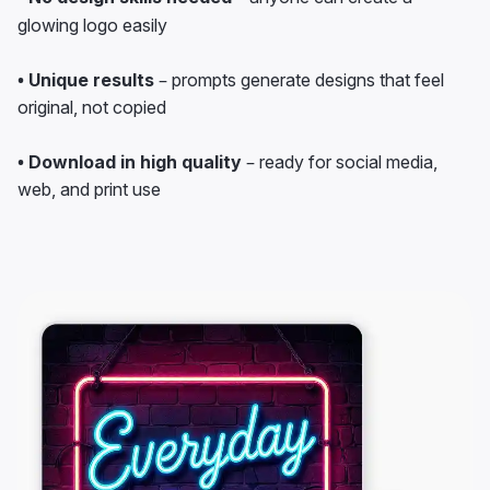
glowing logo easily
• Unique results
– prompts generate designs that feel
original, not copied
• Download in high quality
– ready for social media,
web, and print use