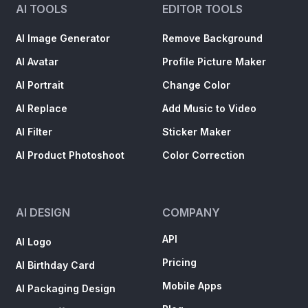
AI TOOLS
EDITOR TOOLS
AI Image Generator
Remove Background
AI Avatar
Profile Picture Maker
AI Portrait
Change Color
AI Replace
Add Music to Video
AI Filter
Sticker Maker
AI Product Photoshoot
Color Correction
AI DESIGN
COMPANY
API
AI Logo
Pricing
AI Birthday Card
Mobile Apps
AI Packaging Design