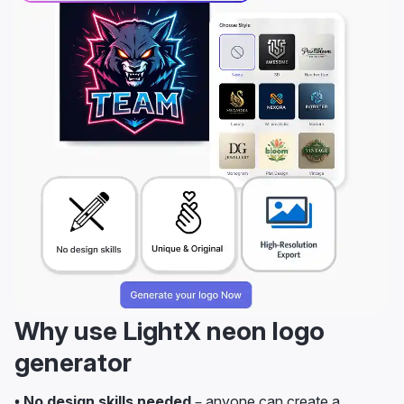
Why use LightX neon logo
generator
• No design skills needed
– anyone can create a