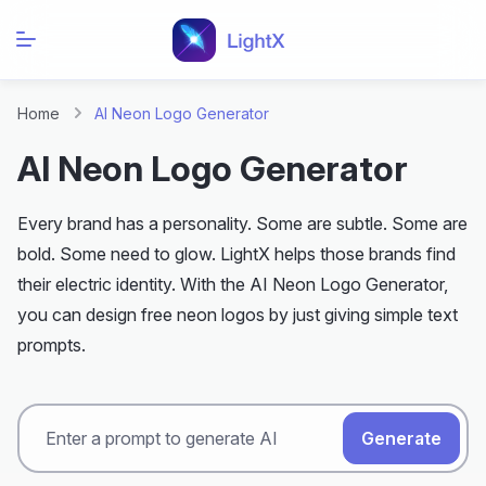
Home
AI Neon Logo Generator
AI Neon Logo Generator
Every brand has a personality. Some are subtle. Some are
bold. Some need to glow. LightX helps those brands find
their electric identity. With the AI Neon Logo Generator,
you can design free neon logos by just giving simple text
prompts.
Generate