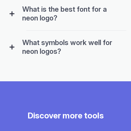
What is the best font for a
neon logo?
What symbols work well for
neon logos?
Discover more tools