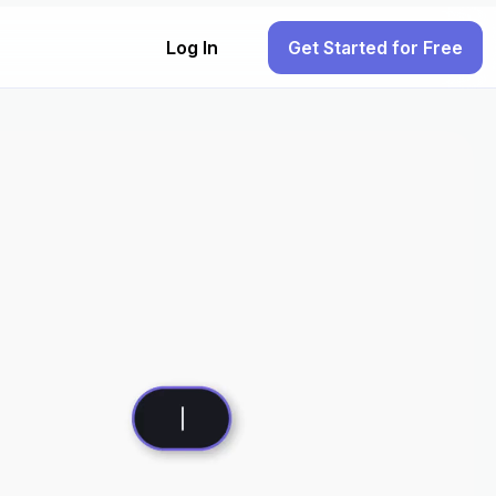
Log In
Get Started for Free