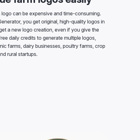
m logo can be expensive and time-consuming.
nerator, you get original, high-quality logos in
get a new logo creation, even if you give the
ee daily credits to generate multiple logos,
nic farms, dairy businesses, poultry farms, crop
nd rural startups.