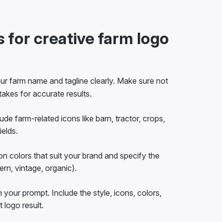
 for creative farm logo
ur farm name and tagline clearly. Make sure not
takes for accurate results.
ude farm-related icons like barn, tractor, crops,
ields.
n colors that suit your brand and specify the
ern, vintage, organic).
n your prompt. Include the style, icons, colors,
 logo result.