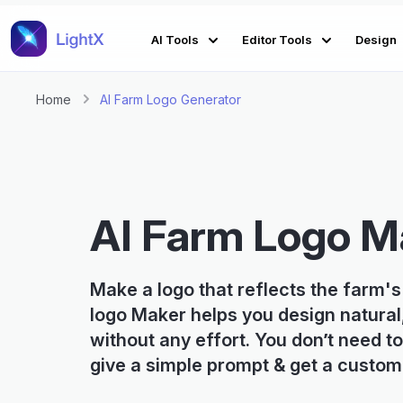
AI Tools
Editor Tools
Design
Home
AI Farm Logo Generator
AI Farm Logo M
Make a logo that reflects the farm's
logo Maker helps you design natural
without any effort. You don’t need to
give a simple prompt & get a custom 