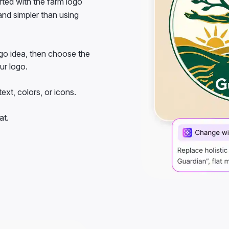
 and simpler than using
go idea, then choose the
our logo.
ext, colors, or icons.
at.