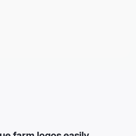
ue farm logos easily