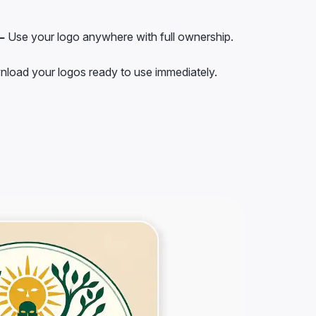
–
Use your logo anywhere with full ownership.
load your logos ready to use immediately.