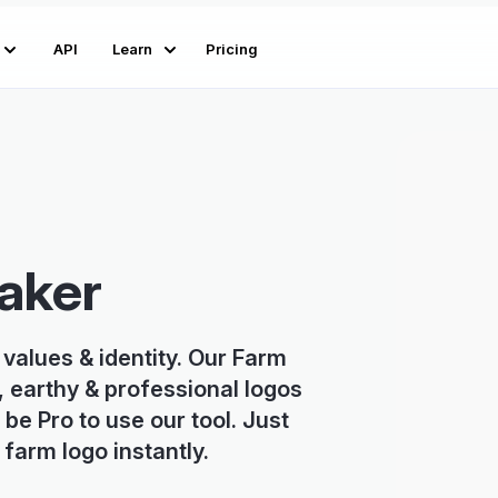
API
Learn
Pricing
aker
 values & identity. Our Farm
, earthy & professional logos
 be Pro to use our tool. Just
farm logo instantly.