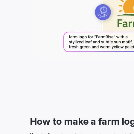
How to make a farm lo
You don’t need any design experience to get sta