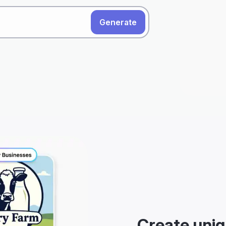
Generate
Create uniq