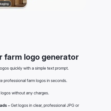
 farm logo generator
ogos quickly with a simple text prompt.
e professional farm logos in seconds.
logos without any charges.
ads –
Get logos in clear, professional JPG or