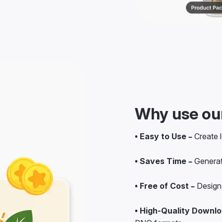
Why use our
• Easy to Use –
Create l
• Saves Time –
Generat
• Free of Cost –
Design 
• High-Quality Downlo
PNG formats.