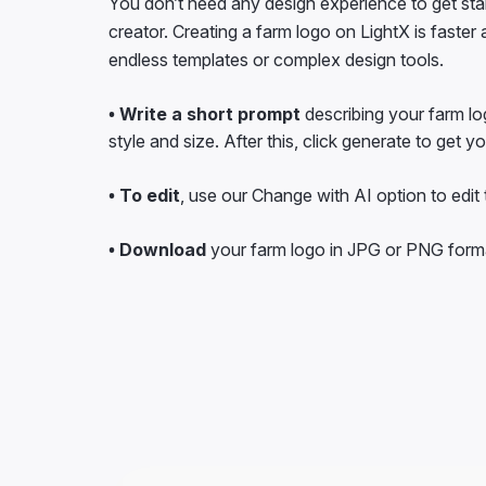
creator. Creating a farm logo on LightX is faster
endless templates or complex design tools.
• Write a short prompt
describing your farm lo
style and size. After this, click generate to get y
• To edit
, use our Change with AI option to edit t
• Download
your farm logo in JPG or PNG form