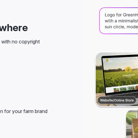
ywhere
s with no copyright
on for your farm brand