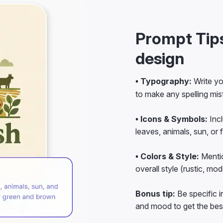
Prompt Tips
design
• Typography:
Write yo
to make any spelling mis
• Icons & Symbols:
Incl
leaves, animals, sun, or f
• Colors & Style:
Mentio
overall style (rustic, mod
Bonus tip:
Be specific i
and mood to get the best