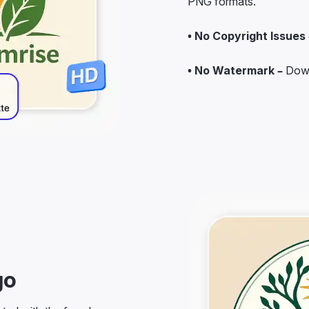
• No Copyright Issues 
• No Watermark –
Down
go
rted with the farm logo