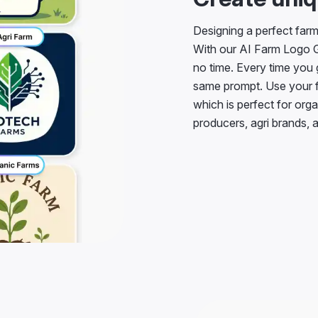
Designing a perfect far
With our AI Farm Logo Ge
no time. Every time you 
same prompt. Use your fr
which is perfect for orga
producers, agri brands, a