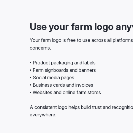
Use your farm logo an
Your farm logo is free to use across all platform
concerns.
• Product packaging and labels
• Farm signboards and banners
• Social media pages
• Business cards and invoices
• Websites and online farm stores
A consistent logo helps build trust and recogniti
everywhere.