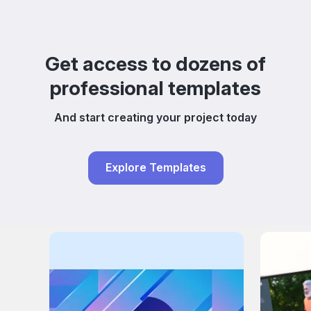
Get access to dozens of
professional templates
And start creating your project today
Explore Templates