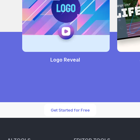
Logo Reveal
Get Started for Free