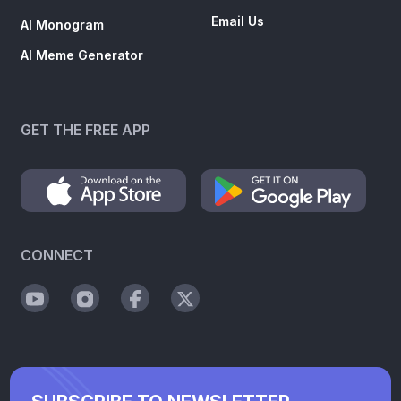
Email Us
AI Monogram
AI Meme Generator
GET THE FREE APP
CONNECT