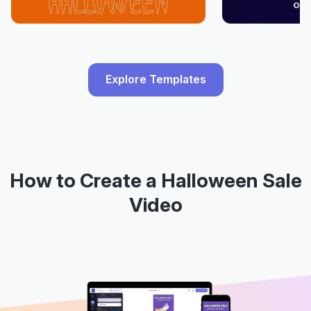
Explore Templates
How to Create a Halloween Sale
Video