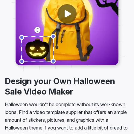
Design your Own Halloween
Sale Video Maker
Halloween wouldn't be complete without its well-known
icons. Find a video template supplier that offers an ample
amount of stickers, pictures, and graphics with a
Halloween theme if you want to add a little bit of dread to