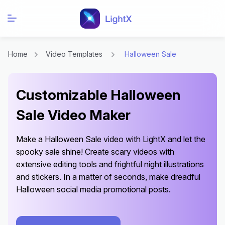
Home
Video Templates
Halloween Sale
Customizable Halloween
Sale Video Maker
Make a Halloween Sale video with LightX and let the
spooky sale shine! Create scary videos with
extensive editing tools and frightful night illustrations
and stickers. In a matter of seconds, make dreadful
Halloween social media promotional posts.