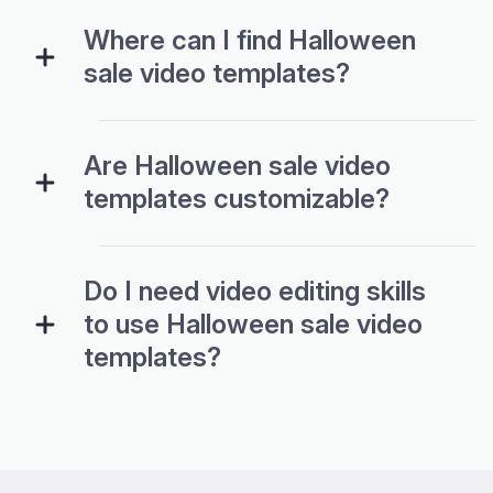
Where can I find Halloween
sale video templates?
Are Halloween sale video
templates customizable?
Do I need video editing skills
to use Halloween sale video
templates?