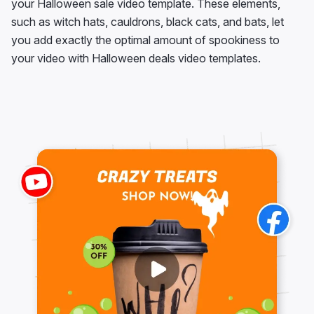
your Halloween sale video template. These elements,
such as witch hats, cauldrons, black cats, and bats, let
you add exactly the optimal amount of spookiness to
your video with Halloween deals video templates.