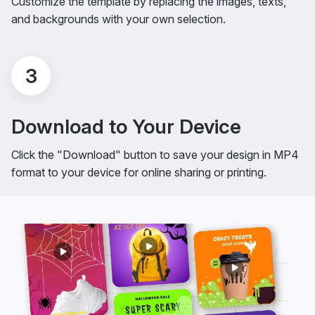
Customize the template by replacing the images, texts,
and backgrounds with your own selection.
3
Download to Your Device
Click the "Download" button to save your design in MP4
format to your device for online sharing or printing.