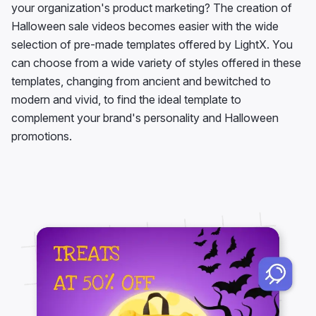
your organization's product marketing? The creation of
Halloween sale videos becomes easier with the wide
selection of pre-made templates offered by LightX. You
can choose from a wide variety of styles offered in these
templates, changing from ancient and bewitched to
modern and vivid, to find the ideal template to
complement your brand's personality and Halloween
promotions.