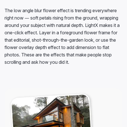
The low angle blur flower effect is trending everywhere
right now — soft petals rising from the ground, wrapping
around your subject with natural depth. LightX makes it a
one-click effect. Layer in a foreground flower frame for
that editorial, shot-through-the-garden look, or use the
flower overlay depth effect to add dimension to flat
photos. These are the effects that make people stop
scrolling and ask how you did it.