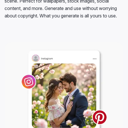
scene. Perfect for wallpapers, stock images, social
content, and more. Generate and use without worrying
about copyright. What you generate is all yours to use.