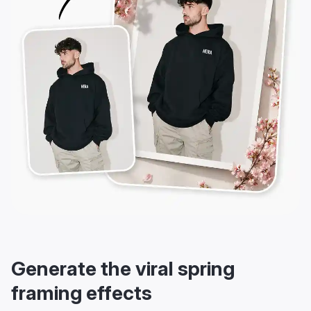
Generate the viral spring
framing effects