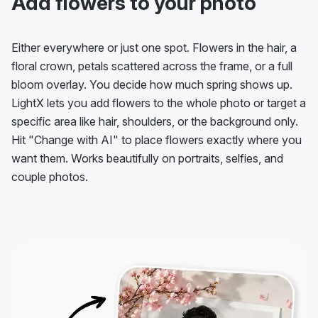
Add flowers to your photo
Either everywhere or just one spot. Flowers in the hair, a
floral crown, petals scattered across the frame, or a full
bloom overlay. You decide how much spring shows up.
LightX lets you add flowers to the whole photo or target a
specific area like hair, shoulders, or the background only.
Hit "Change with AI" to place flowers exactly where you
want them. Works beautifully on portraits, selfies, and
couple photos.