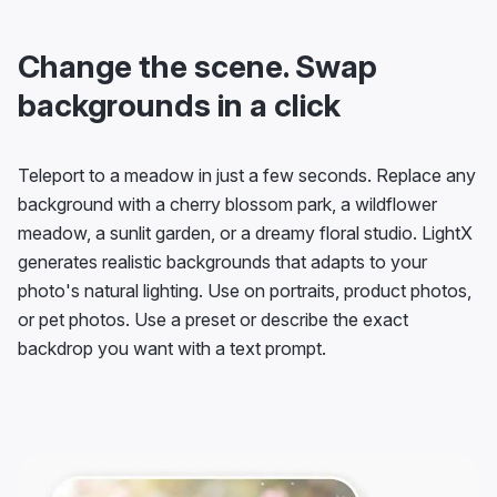
Change the scene. Swap
backgrounds in a click
Teleport to a meadow in just a few seconds. Replace any
background with a cherry blossom park, a wildflower
meadow, a sunlit garden, or a dreamy floral studio. LightX
generates realistic backgrounds that adapts to your
photo's natural lighting. Use on portraits, product photos,
or pet photos. Use a preset or describe the exact
backdrop you want with a text prompt.