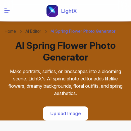
Home
AI Editor
AI Spring Flower Photo Generator
AI Spring Flower Photo
Generator
Make portraits, selfies, or landscapes into a blooming
scene. LightX's AI spring photo editor adds lifelike
flowers, dreamy backgrounds, floral outfits, and spring
aesthetics.
Upload Image