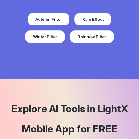
Autumn Filter
Rain Effect
Winter Filter
Rainbow Filter
Explore AI Tools in LightX
Mobile App for FREE