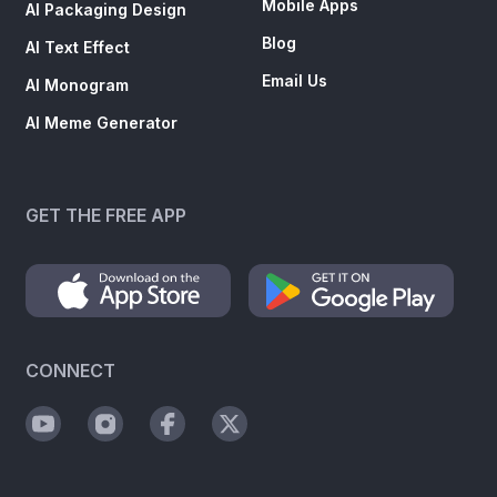
Mobile Apps
AI Packaging Design
Blog
AI Text Effect
Email Us
AI Monogram
AI Meme Generator
GET THE FREE APP
CONNECT