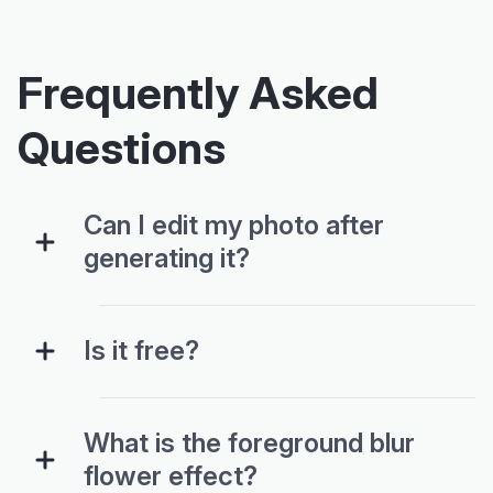
Frequently Asked
Questions
Can I edit my photo after
generating it?
Is it free?
What is the foreground blur
flower effect?