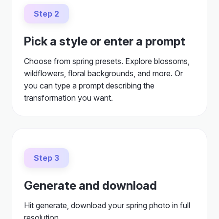
Step 2
Pick a style or enter a prompt
Choose from spring presets. Explore blossoms,
wildflowers, floral backgrounds, and more. Or
you can type a prompt describing the
transformation you want.
Step 3
Generate and download
Hit generate, download your spring photo in full
resolution.