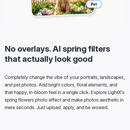
No overlays. AI spring filters
that actually look good
Completely change the vibe of your portraits, landscapes,
and pet photos. Add bright colors, floral elements, and
that happy, in-bloom feel in a single click. Explore LightX’s
spring flowers photo effect and make photos aesthetic in
mere seconds. Just upload, apply, and be wowed.