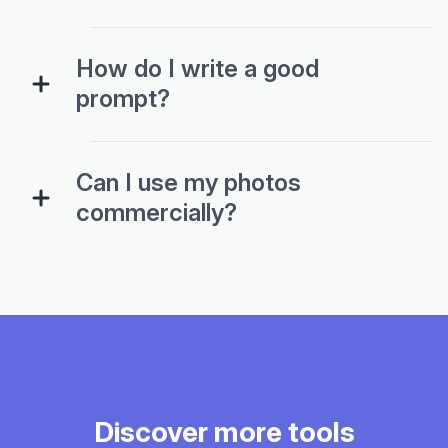
How do I write a good
prompt?
Can I use my photos
commercially?
Discover more tools