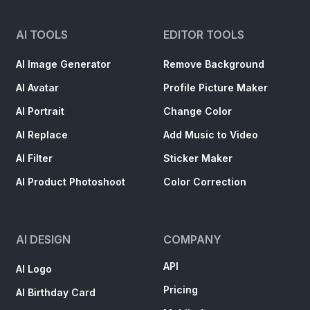
AI TOOLS
EDITOR TOOLS
AI Image Generator
Remove Background
AI Avatar
Profile Picture Maker
AI Portrait
Change Color
AI Replace
Add Music to Video
AI Filter
Sticker Maker
AI Product Photoshoot
Color Correction
AI DESIGN
COMPANY
API
AI Logo
Pricing
AI Birthday Card