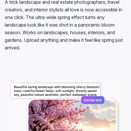
A trick landscape and real estate photographers, travel
creators, and interior stylists all love is now accessible in
one click. The ultra-wide spring effect turns any
landscape look like it was shot in a panoramic bloom
season. Works on landscapes, houses, interiors, and
gardens. Upload anything and make it feel like spring just
arrived.