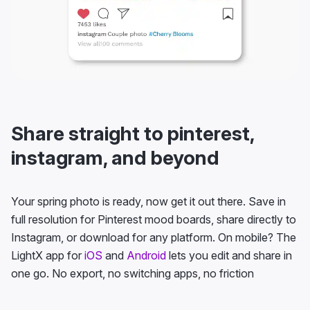
Share straight to pinterest,
instagram, and beyond
Your spring photo is ready, now get it out there. Save in
full resolution for Pinterest mood boards, share directly to
Instagram, or download for any platform. On mobile? The
LightX app for
iOS
and
Android
lets you edit and share in
one go. No export, no switching apps, no friction