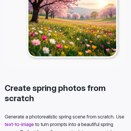
Create spring photos from
scratch
Generate a photorealistic spring scene from scratch. Use
text-to-image
to turn prompts into a beautiful spring