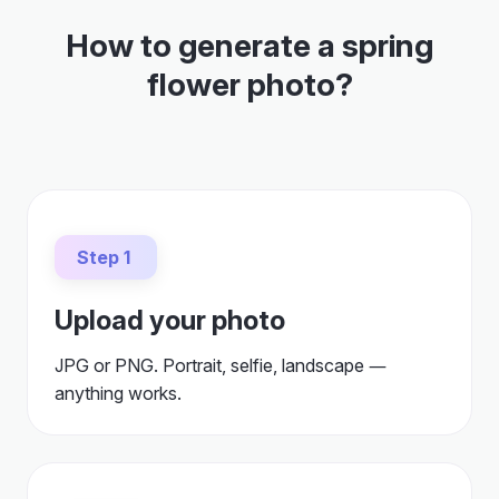
How to generate a spring
flower photo?
Step 1
Upload your photo
JPG or PNG. Portrait, selfie, landscape —
anything works.