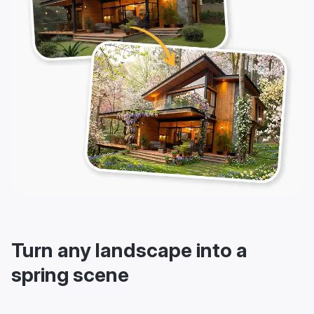
Turn any landscape into a
spring scene