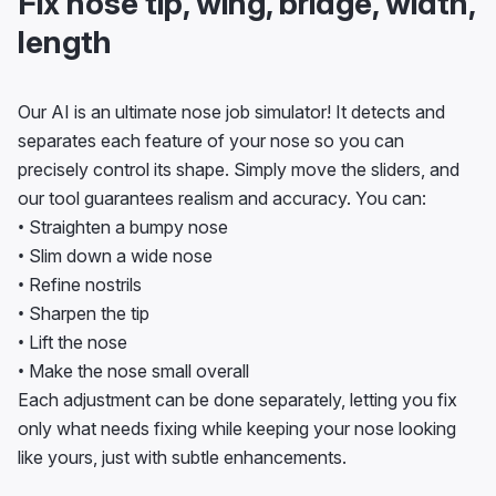
Fix nose tip, wing, bridge, width,
length
Our AI is an ultimate nose job simulator! It detects and
separates each feature of your nose so you can
precisely control its shape. Simply move the sliders, and
our tool guarantees realism and accuracy. You can:
• Straighten a bumpy nose
• Slim down a wide nose
• Refine nostrils
• Sharpen the tip
• Lift the nose
• Make the nose small overall
Each adjustment can be done separately, letting you fix
only what needs fixing while keeping your nose looking
like yours, just with subtle enhancements.