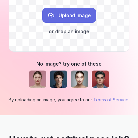
Upload image
or drop an image
No Image? try one of these
By uploading an image, you agree to our
Terms of Service
.