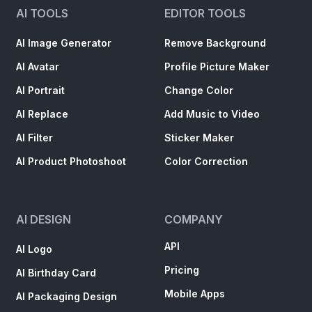
AI TOOLS
EDITOR TOOLS
AI Image Generator
Remove Background
AI Avatar
Profile Picture Maker
AI Portrait
Change Color
AI Replace
Add Music to Video
AI Filter
Sticker Maker
AI Product Photoshoot
Color Correction
AI DESIGN
COMPANY
API
AI Logo
Pricing
AI Birthday Card
Mobile Apps
AI Packaging Design