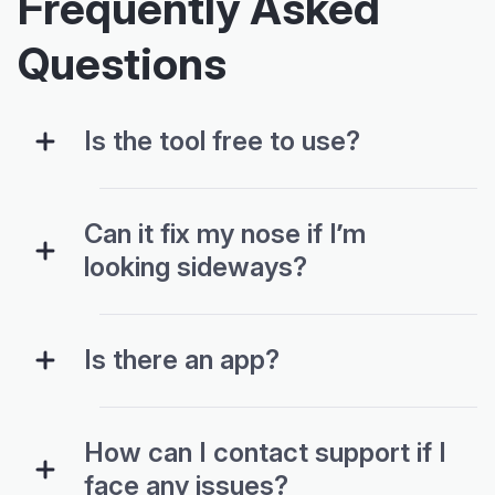
Frequently Asked
Questions
Is the tool free to use?
Can it fix my nose if I’m
looking sideways?
Is there an app?
How can I contact support if I
face any issues?