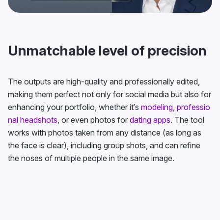
Unmatchable level of precision
The outputs are high-quality and professionally edited,
making them perfect not only for social media but also for
enhancing your portfolio, whether it’s
modeling
,
professio
nal headshots
, or even photos for
dating apps
. The tool
works with photos taken from any distance (as long as
the face is clear), including group shots, and can refine
the noses of multiple people in the same image.