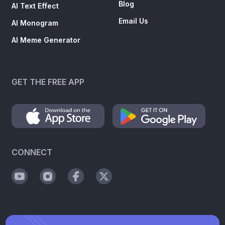
Blog
AI Text Effect
Email Us
AI Monogram
AI Meme Generator
GET THE FREE APP
CONNECT