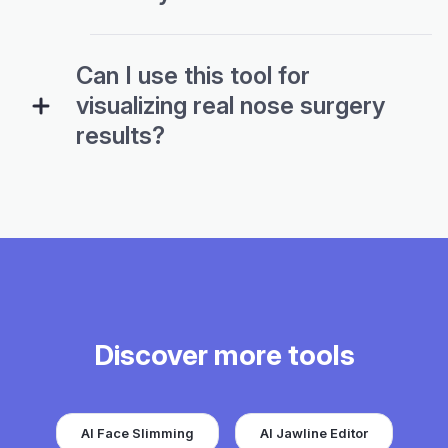
Can I use this tool for
visualizing real nose surgery
results?
Discover more tools
AI Face Slimming
AI Jawline Editor