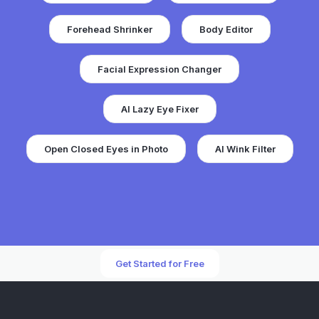
Forehead Shrinker
Body Editor
Facial Expression Changer
AI Lazy Eye Fixer
Open Closed Eyes in Photo
AI Wink Filter
Get Started for Free