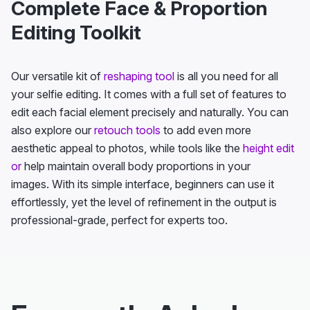
Complete Face & Proportion
Editing Toolkit
Our versatile kit of
reshaping tool
is all you need for all
your selfie editing. It comes with a full set of features to
edit each facial element precisely and naturally. You can
also explore our
retouch tools
to add even more
aesthetic appeal to photos, while tools like the
height edit
or
help maintain overall body proportions in your
images. With its simple interface, beginners can use it
effortlessly, yet the level of refinement in the output is
professional-grade, perfect for experts too.