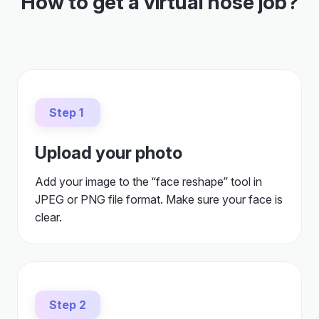
How to get a virtual nose job?
Step 1
Upload your photo
Add your image to the “face reshape” tool in
JPEG or PNG file format. Make sure your face is
clear.
Step 2