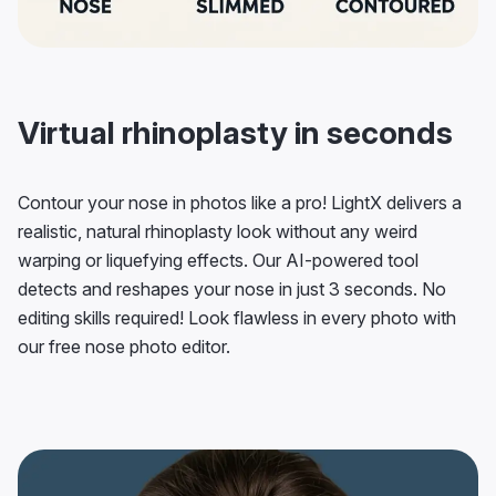
Virtual rhinoplasty in seconds
Contour your nose in photos like a pro! LightX delivers a
realistic, natural rhinoplasty look without any weird
warping or liquefying effects. Our AI-powered tool
detects and reshapes your nose in just 3 seconds. No
editing skills required! Look flawless in every photo with
our free nose photo editor.