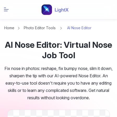
Home
Photo Editor Tools
AI Nose Editor
AI Nose Editor: Virtual Nose
Job Tool
Fix nose in photos: reshape, fix bumpy nose, slim it down,
sharpen the tip with our AI-powered Nose Editor. An
easy-to-use tool doesn't require you to have any editing
skills or to learn any complicated software. Get natural
results without looking overdone.