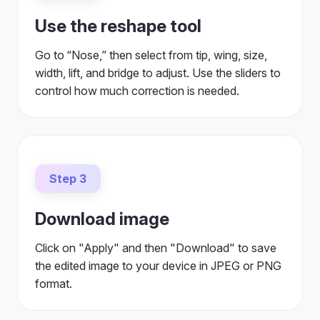
Use the reshape tool
Go to “Nose,” then select from tip, wing, size,
width, lift, and bridge to adjust. Use the sliders to
control how much correction is needed.
Step 3
Download image
Click on "Apply" and then "Download" to save
the edited image to your device in JPEG or PNG
format.