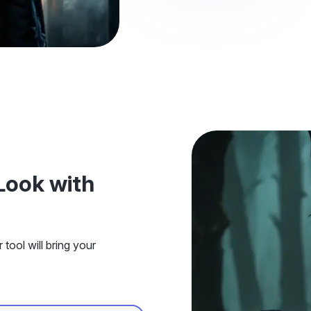
Look with
tool will bring your