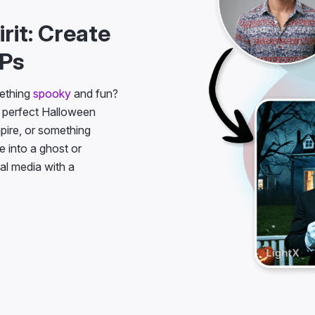
rit: Create
FPs
mething
spooky
and fun?
 perfect Halloween
mpire, or something
e into a ghost or
ial media with a