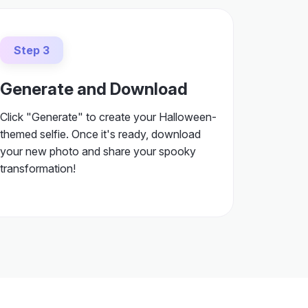
Step 3
Generate and Download
Click "Generate" to create your Halloween-
themed selfie. Once it's ready, download
your new photo and share your spooky
transformation!