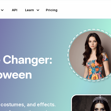
API
Learn
Pricing
 Changer:
loween
 costumes, and effects.