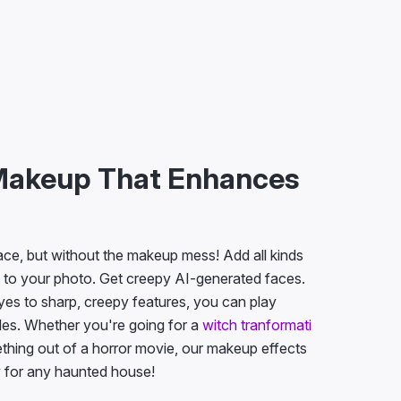
Makeup That Enhances
face, but without the makeup mess! Add all kinds
 to your photo. Get creepy AI-generated faces.
yes to sharp, creepy features, you can play
yles. Whether you're going for a
witch tranformati
ething out of a horror movie, our makeup effects
y for any haunted house!