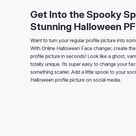
Get Into the Spooky Spi
Stunning Halloween P
Want to turn your regular profile picture into so
With Online Halloween Face changer, create the
profile picture in seconds! Look like a ghost, va
totally unique. Its super easy to change your fac
something scarier. Add a little spook to your soc
Halloween profile picture on social media.