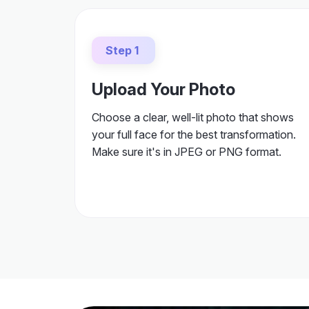
Step 1
Upload Your Photo
Choose a clear, well-lit photo that shows
your full face for the best transformation.
Make sure it's in JPEG or PNG format.