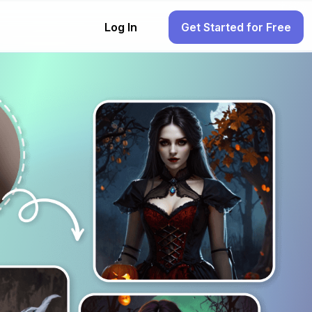
Log In
Get Started for Free