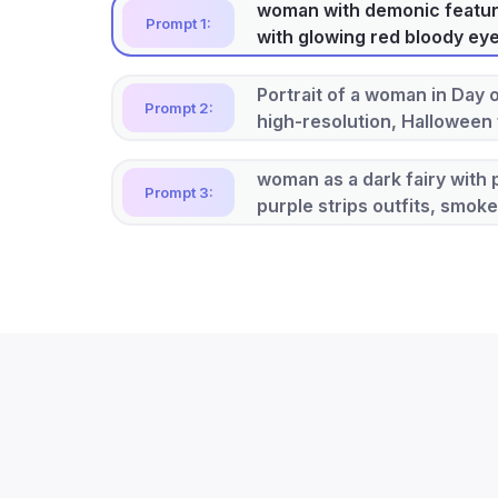
woman with demonic feature
Prompt 1:
with glowing red bloody ey
Portrait of a woman in Day 
Prompt 2:
high-resolution, Halloween
woman as a dark fairy with p
Prompt 3:
purple strips outfits, smok