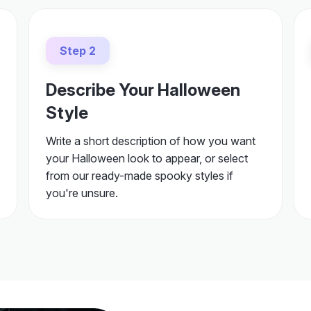
Step 2
Describe Your Halloween
Style
Write a short description of how you want
your Halloween look to appear, or select
from our ready-made spooky styles if
you're unsure.