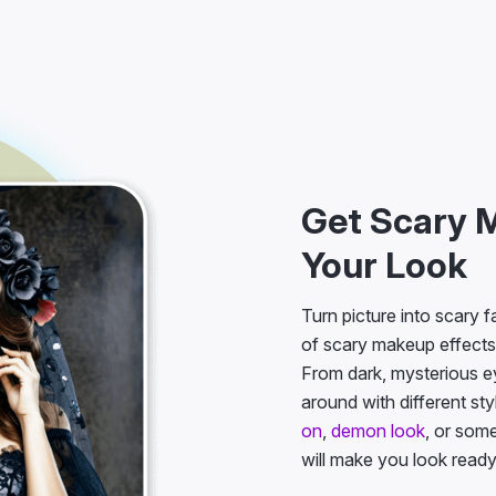
Get Scary 
Your Look
Turn picture into scary 
of scary makeup effects
From dark, mysterious e
around with different st
on
,
demon look
, or som
will make you look read