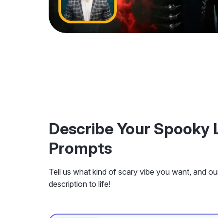
Describe Your Spooky 
Prompts
Tell us what kind of scary vibe you want, and our 
description to life!