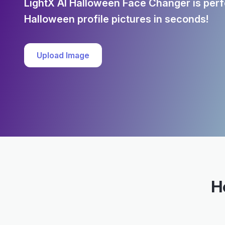
LightX AI Halloween Face Changer is perfe
Halloween profile pictures in seconds!
Upload Image
H