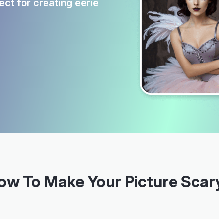
ct for creating eerie
ow To Make Your Picture Scar