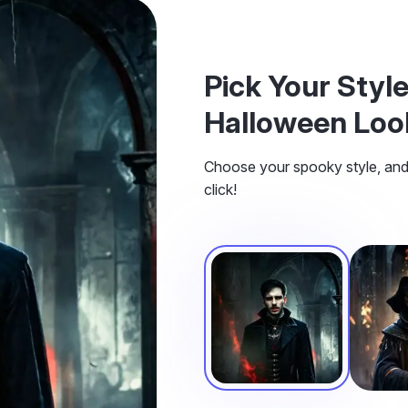
Pick Your Style
Halloween Loo
Choose your spooky style, and 
click!