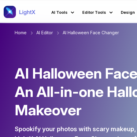
AI Tools
Editor Tools
Design
Home
AI Editor
AI Halloween Face Changer
AI Halloween Face
An All-in-one Hal
Makeover
Spookify your photos with scary makeup,