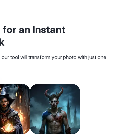
 for an Instant
k
our tool will transform your photo with just one