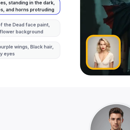
s, standing in the dark,
es, and horns protruding
of the Dead face paint,
 flower background
urple wings, Black hair,
ey eyes