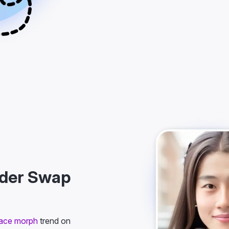
nder Swap
ace morph
trend on