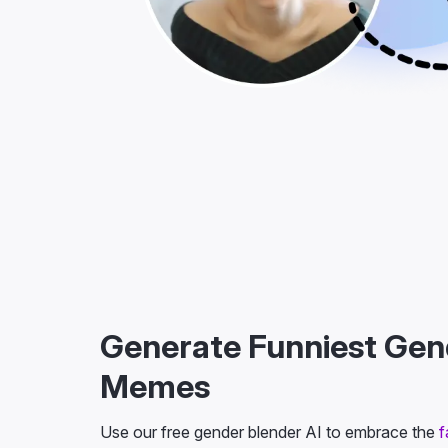
Generate Funniest Ge
Memes
Use our free gender blender AI to embrace the
f