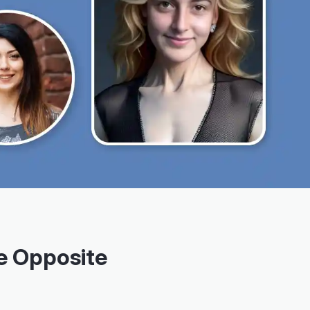
e Opposite