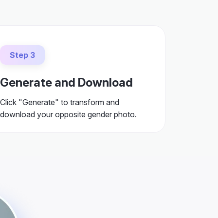
Step 3
Generate and Download
Click "Generate" to transform and
download your opposite gender photo.