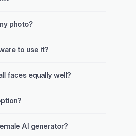
any photo?
ware to use it?
l faces equally well?
ption?
female AI generator?