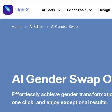
AI Tools
Editor Tools
Design
Home
AI Editor
AI Gender Swap
AI Gender Swap O
Effortlessly achieve gender transformatio
one click, and enjoy exceptional results.