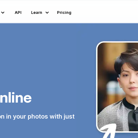
API
Learn
Pricing
nline
n in your photos with just