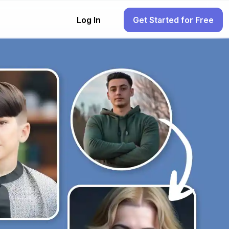
Log In
Get Started for Free