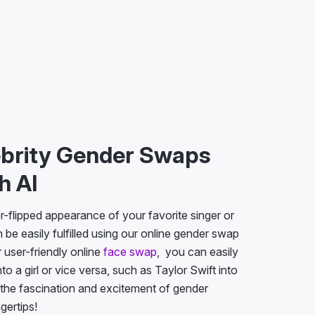
ebrity Gender Swaps
h AI
-flipped appearance of your favorite singer or
 be easily fulfilled using our online gender swap
r user-friendly online
face swap
, you can easily
to a girl or vice versa, such as Taylor Swift into
 the fascination and excitement of gender
ngertips!