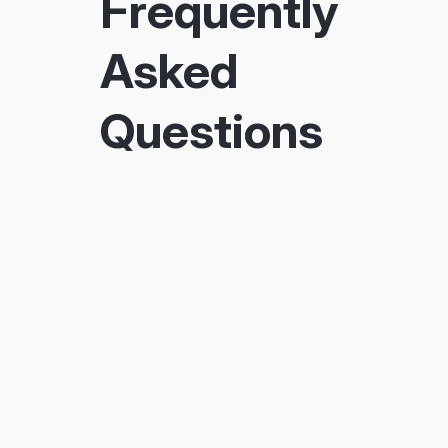
Frequently
Asked
Questions