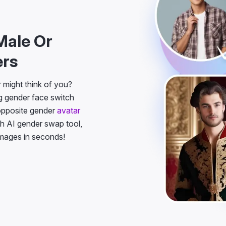
Male Or
ers
might think of you?
g gender face switch
 opposite gender
avatar
h AI gender swap tool,
images in seconds!