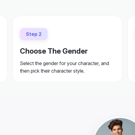
Step 2
Choose The Gender
Select the gender for your character, and
then pick their character style.