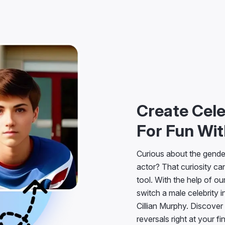
Create Cel
For Fun Wit
Curious about the gender
actor? That curiosity can
tool. With the help of ou
switch a male celebrity in
Cillian Murphy. Discover
reversals right at your fi