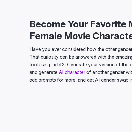
Become Your Favorite 
Female Movie Charact
Have you ever considered how the other gender 
That curiosity can be answered with the amazin
tool using LightX. Generate your version of the
and generate
AI character
of another gender wit
add prompts for more, and get AI gender swap 