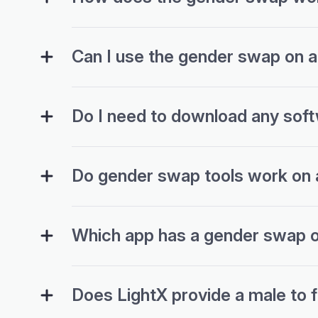
Can I use the gender swap on 
Do I need to download any soft
Do gender swap tools work on al
Which app has a gender swap o
Does LightX provide a male to 