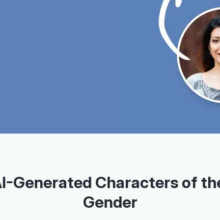
AI-Generated Characters of th
Gender