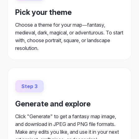
Pick your theme
Choose a theme for your map—fantasy,
medieval, dark, magical, or adventurous. To start
with, choose portrait, square, or landscape
resolution.
Step 3
Generate and explore
Click "Generate" to get a fantasy map image,
and download in JPEG and PNG file formats.
Make any edits you like, and use it in your next