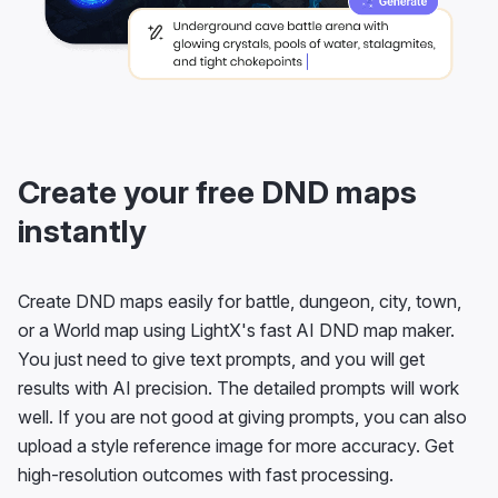
Create your free DND maps
instantly
Create DND maps easily for battle, dungeon, city, town,
or a World map using LightX's fast AI DND map maker.
You just need to give text prompts, and you will get
results with AI precision. The detailed prompts will work
well. If you are not good at giving prompts, you can also
upload a style reference image for more accuracy. Get
high-resolution outcomes with fast processing.