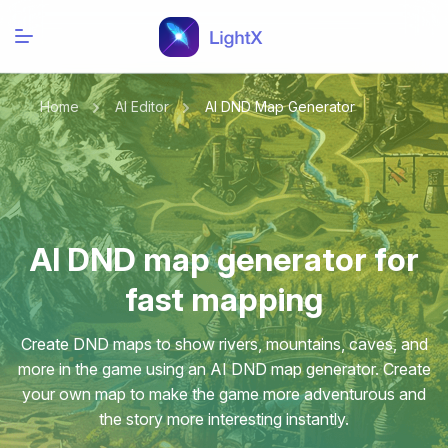
Home
AI Editor
AI DND Map Generator
AI DND map generator for
fast mapping
Create DND maps to show rivers, mountains, caves, and
more in the game using an AI DND map generator. Create
your own map to make the game more adventurous and
the story more interesting instantly.