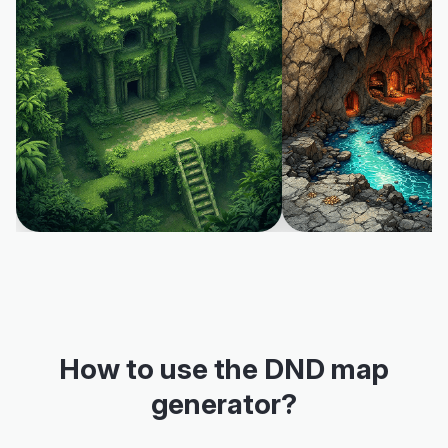
How to use the DND map
generator?