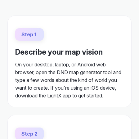
Step 1
Describe your map vision
On your desktop, laptop, or Android web
browser, open the DND map generator tool and
type a few words about the kind of world you
want to create. If you're using an iOS device,
download the LightX app to get started.
Step 2