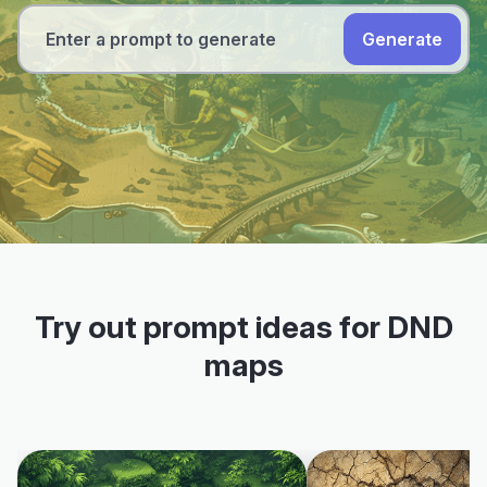
Generate
Try out prompt ideas for DND
maps