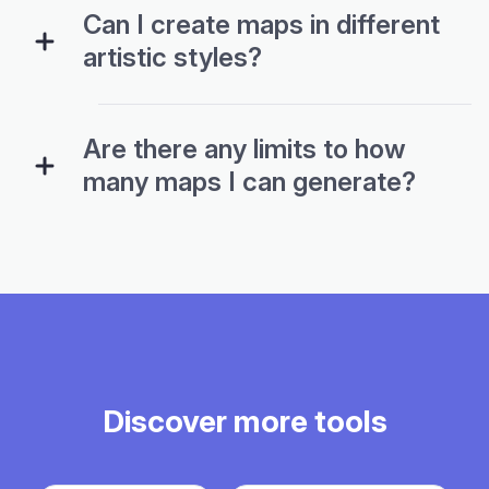
Can I create maps in different
artistic styles?
Are there any limits to how
many maps I can generate?
Discover more tools