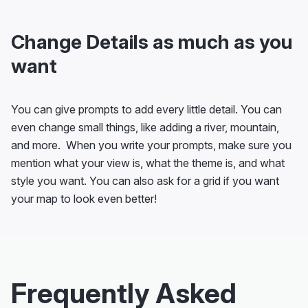
Change Details as much as you
want
You can give prompts to add every little detail. You can
even change small things, like adding a river, mountain,
and more. When you write your prompts, make sure you
mention what your view is, what the theme is, and what
style you want. You can also ask for a grid if you want
your map to look even better!
Frequently Asked