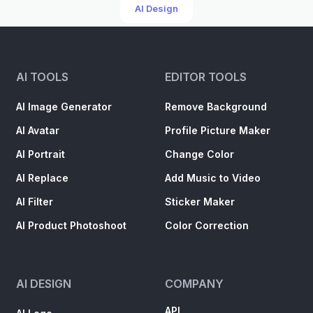
AI Design
AI TOOLS
EDITOR TOOLS
AI Image Generator
Remove Background
AI Avatar
Profile Picture Maker
AI Portrait
Change Color
AI Replace
Add Music to Video
AI Filter
Sticker Maker
AI Product Photoshoot
Color Correction
AI DESIGN
COMPANY
API