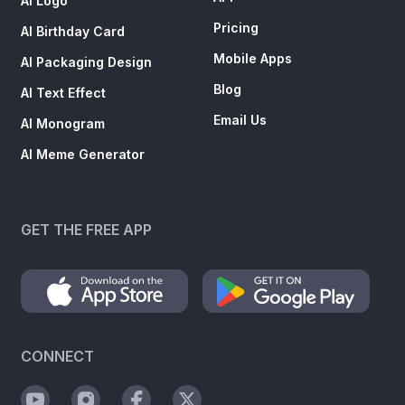
AI Logo
Pricing
AI Birthday Card
Mobile Apps
AI Packaging Design
Blog
AI Text Effect
Email Us
AI Monogram
AI Meme Generator
GET THE FREE APP
CONNECT