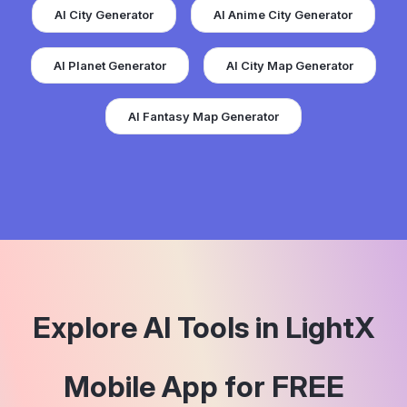
AI City Generator
AI Anime City Generator
AI Planet Generator
AI City Map Generator
AI Fantasy Map Generator
Explore AI Tools in LightX
Mobile App for FREE