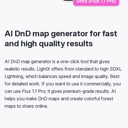
AI DnD map generator for fast
and high quality results
AI DnD map generator is a one-click tool that gives
realistic results. LightX offers from standard to high SDXL
Lightning, which balances speed and image quality. Best
for detailed work. If you want to use it commercially, you
can use Flux 1.1 Pro; it gives premium-grade results. AI
helps you make DnD maps and create colorful forest
maps to share online.