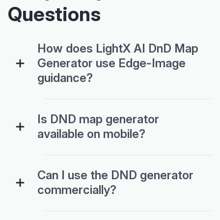
Questions
How does LightX AI DnD Map
Generator use Edge-Image
guidance?
Is DND map generator
available on mobile?
Can I use the DND generator
commercially?