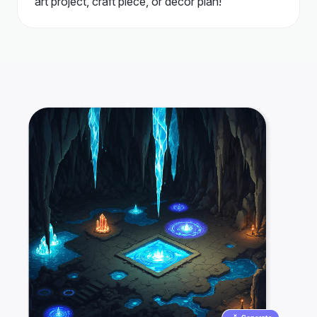
art project, craft piece, or decor plan!