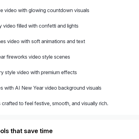
e video with glowing countdown visuals
 video filled with confetti and lights
es video with soft animations and text
r fireworks video style scenes
ry style video with premium effects
es with AI New Year video background visuals
 crafted to feel festive, smooth, and visually rich.
ols that save time