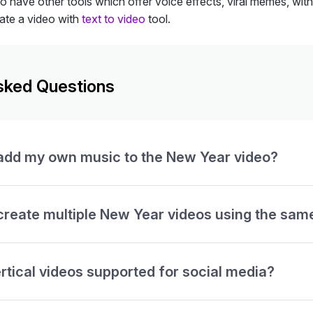
so have other tools which offer voice effects, viral memes, wit
ate a video with
text to video
tool.
sked Questions
 add my own music to the New Year video?
create multiple New Year videos using the sam
rtical videos supported for social media?