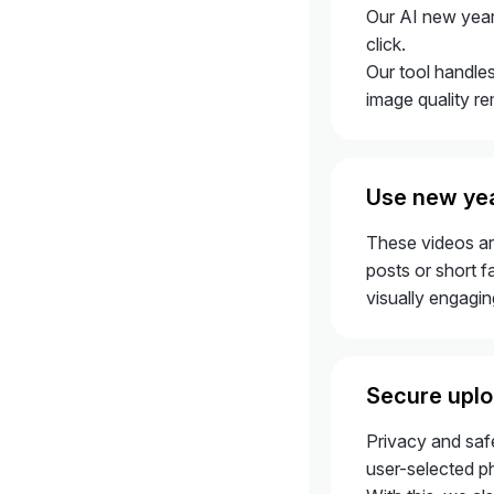
Our AI new year 
click.
Our tool handles
image quality re
Use new yea
These videos ar
posts or short f
visually engaging
Secure uplo
Privacy and safe
user-selected p