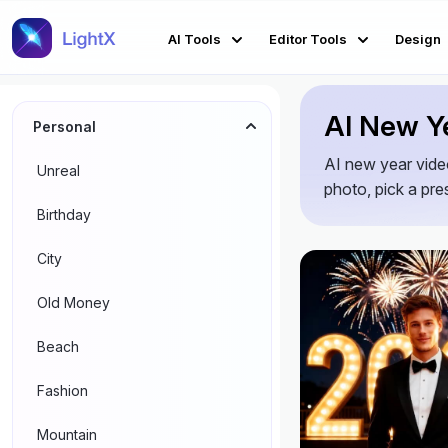
AI Tools
Editor Tools
Design
AI New Ye
Personal
AI new year video
Unreal
photo, pick a pres
Birthday
City
Old Money
Beach
Fashion
Mountain