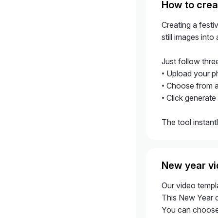
How to crea
Creating a fest
still images int
Just follow thre
• Upload your p
• Choose from a
• Click generate
The tool instant
New year vi
Our video templa
This New Year ce
You can choose 