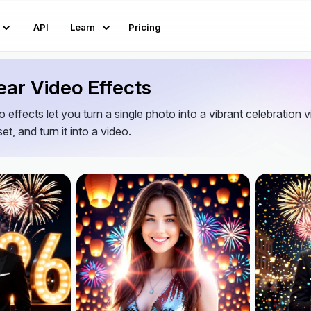
API
Learn
Pricing
ar Video Effects
 effects let you turn a single photo into a vibrant celebration 
et, and turn it into a video.