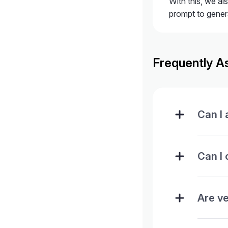
With this, we al
prompt to gener
Frequently A
Can I
Can I 
Are ve