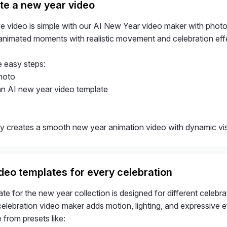
te a new year video
ive video is simple with our AI New Year video maker with phot
o animated moments with realistic movement and celebration eff
e easy steps:
hoto
n AI new year video template
ly creates a smooth new year animation video with dynamic visu
deo templates for every celebration
te for the new year collection is designed for different celebra
lebration video maker adds motion, lighting, and expressive eff
from presets like: