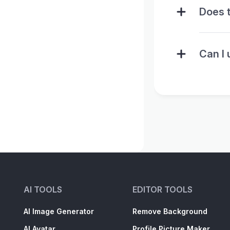
Does t
Can I 
AI TOOLS
EDITOR TOOLS
AI Image Generator
Remove Background
AI Avatar
Profile Picture Maker