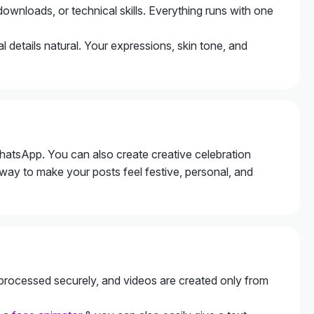
downloads, or technical skills. Everything runs with one
l details natural. Your expressions, skin tone, and
hatsApp. You can also create creative celebration
 way to make your posts feel festive, personal, and
e processed securely, and videos are created only from