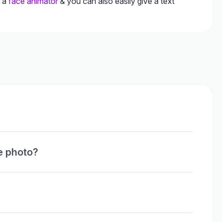
h a
face animator
& you can also easily give a text
e photo?