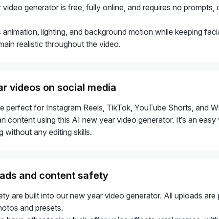
video generator is free, fully online, and requires no prompts, 
 animation, lighting, and background motion while keeping facia
main realistic throughout the video.
r videos on social media
e perfect for Instagram Reels, TikTok, YouTube Shorts, and W
an content using this AI new year video generator. It’s an easy
 without any editing skills.
ads and content safety
ty are built into our new year video generator. All uploads ar
hotos and presets.