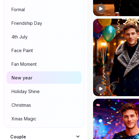
Formal
Friendship Day
4th July
Face Paint
Fan Moment
New year
Holiday Shine
Christmas
Xmas Magic
Couple