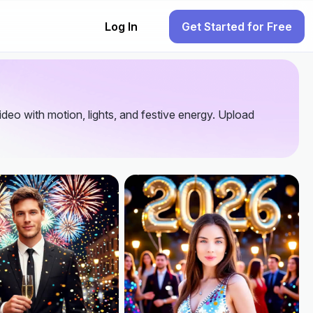
Log In
Get Started for Free
video with motion, lights, and festive energy. Upload