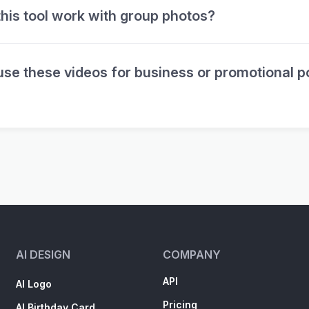
his tool work with group photos?
use these videos for business or promotional p
AI DESIGN
COMPANY
API
AI Logo
Pricing
AI Birthday Card