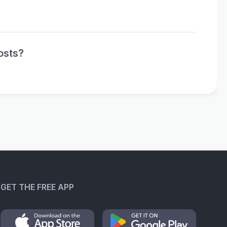
osts?
GET THE FREE APP