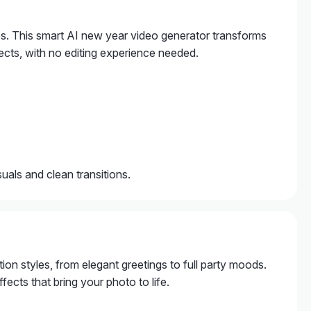
os. This smart AI new year video generator transforms
ects, with no editing experience needed.
als and clean transitions.
tion styles, from elegant greetings to full party moods.
ects that bring your photo to life.