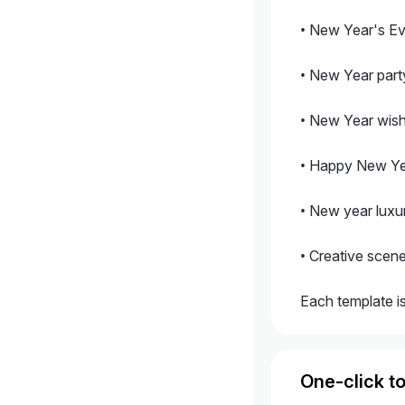
• New Year's Ev
• New Year party
• New Year wish
• Happy New Yea
• New year luxu
• Creative scen
Each template is
One-click to