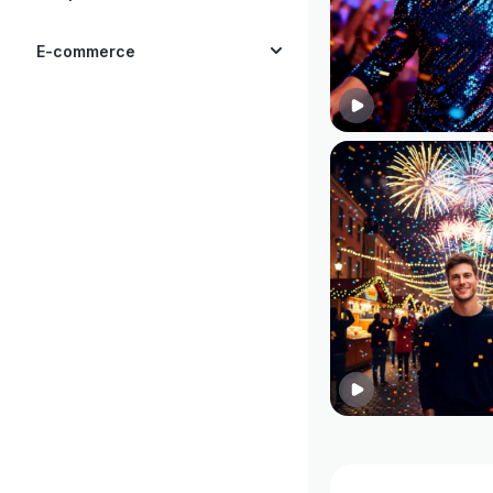
E-commerce