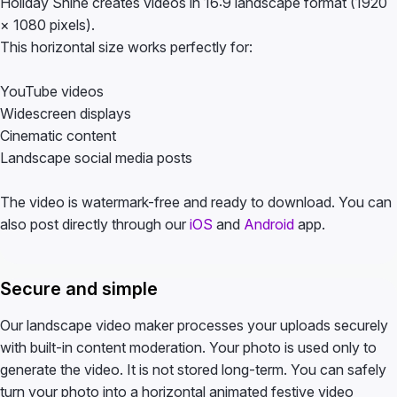
Holiday Shine creates videos in 16:9 landscape format (1920
× 1080 pixels).
This horizontal size works perfectly for:
YouTube videos
Widescreen displays
Cinematic content
Landscape social media posts
The video is watermark-free and ready to download. You can
also post directly through our
iOS
and
Android
app.
Secure and simple
Our landscape video maker processes your uploads securely
with built-in content moderation. Your photo is used only to
generate the video. It is not stored long-term. You can safely
turn your photo into a horizontal animated festive video