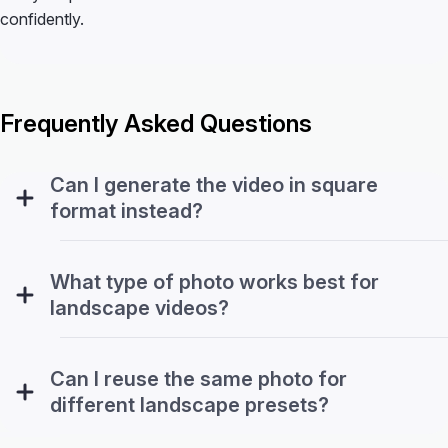
confidently.
Frequently Asked Questions
Can I generate the video in square
format instead?
What type of photo works best for
landscape videos?
Can I reuse the same photo for
different landscape presets?