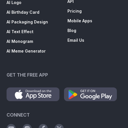
API
AI Logo
Pricing
AI Birthday Card
Mobile Apps
AI Packaging Design
Blog
AI Text Effect
Email Us
AI Monogram
AI Meme Generator
GET THE FREE APP
CONNECT