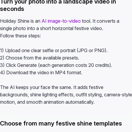
Turn your photo into a landscape video in
seconds
Holiday Shine is an
AI image-to-video
tool. It converts a
single photo into a short horizontal festive video.
Follow these steps:
1) Upload one clear selfie or portrait (JPG or PNG).
2) Choose from the available presets.
3) Click Generate (each generation costs 20 credits).
4) Download the video in MP4 format.
The AI keeps your face the same. It adds festive
backgrounds, shine lighting effects, outfit styling, camera-style
motion, and smooth animation automatically.
Choose from many festive shine templates