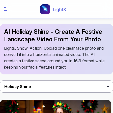
AI Holiday Shine – Create A Festive
Landscape Video From Your Photo
Lights. Snow. Action. Upload one clear face photo and
convert it into a horizontal animated video. The AI
creates a festive scene around you in 16:9 format while
keeping your facial features intact.
Holiday Shine