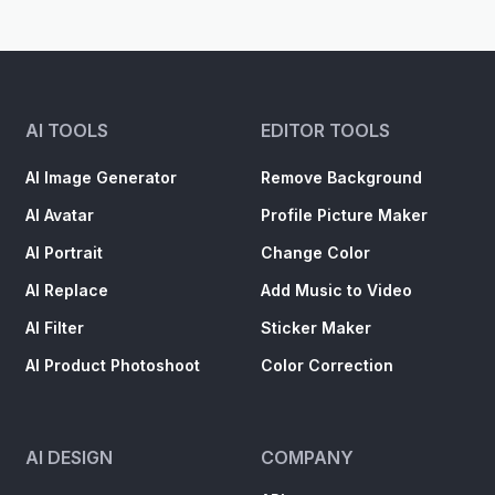
AI TOOLS
EDITOR TOOLS
AI Image Generator
Remove Background
AI Avatar
Profile Picture Maker
AI Portrait
Change Color
AI Replace
Add Music to Video
AI Filter
Sticker Maker
AI Product Photoshoot
Color Correction
AI DESIGN
COMPANY