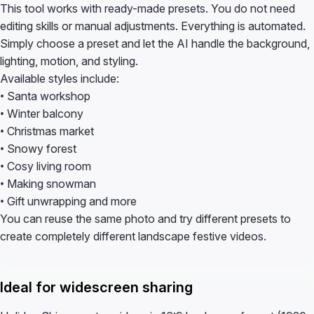
This tool works with ready-made presets. You do not need
editing skills or manual adjustments. Everything is automated.
Simply choose a preset and let the AI handle the background,
lighting, motion, and styling.
Available styles include:
• Santa workshop
• Winter balcony
• Christmas market
• Snowy forest
• Cosy living room
• Making snowman
• Gift unwrapping and more
You can reuse the same photo and try different presets to
create completely different landscape festive videos.
Ideal for widescreen sharing