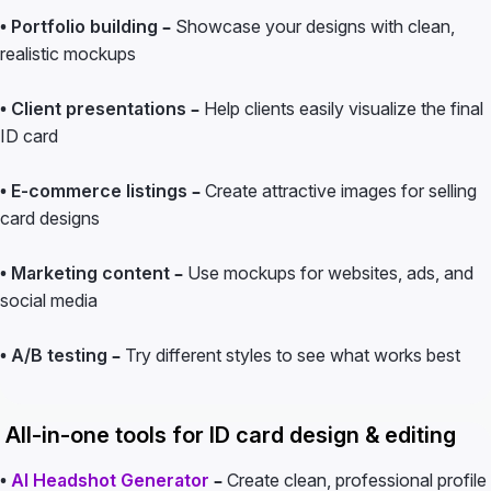
• Portfolio building –
Showcase your designs with clean,
realistic mockups
• Client presentations –
Help clients easily visualize the final
ID card
• E-commerce listings –
Create attractive images for selling
card designs
• Marketing content –
Use mockups for websites, ads, and
social media
• A/B testing –
Try different styles to see what works best
All-in-one tools for ID card design & editing
•
AI Headshot Generator
–
Create clean, professional profile