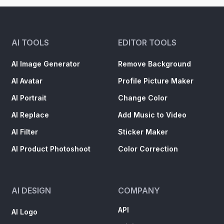
AI TOOLS
EDITOR TOOLS
AI Image Generator
Remove Background
AI Avatar
Profile Picture Maker
AI Portrait
Change Color
AI Replace
Add Music to Video
AI Filter
Sticker Maker
AI Product Photoshoot
Color Correction
AI DESIGN
COMPANY
API
AI Logo