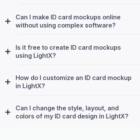
Can I make ID card mockups online
without using complex software?
Is it free to create ID card mockups
using LightX?
How do I customize an ID card mockup
in LightX?
Can I change the style, layout, and
colors of my ID card design in LightX?