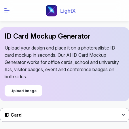
ID Card Mockup Generator
Upload your design and place it on a photorealistic ID
card mockup in seconds. Our AI ID Card Mockup
Generator works for office cards, school and university
IDs, visitor badges, event and conference badges on
both sides.
Upload Image
ID Card