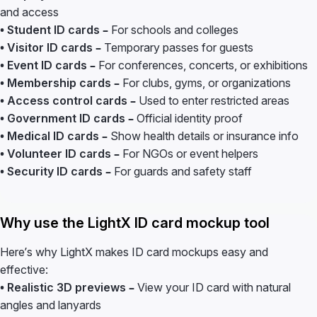
and access
• Student ID cards –
For schools and colleges
• Visitor ID cards –
Temporary passes for guests
• Event ID cards –
For conferences, concerts, or exhibitions
• Membership cards –
For clubs, gyms, or organizations
• Access control cards –
Used to enter restricted areas
• Government ID cards –
Official identity proof
• Medical ID cards –
Show health details or insurance info
• Volunteer ID cards –
For NGOs or event helpers
• Security ID cards –
For guards and safety staff
Why use the LightX ID card mockup tool
Here’s why LightX makes ID card mockups easy and
effective:
• Realistic 3D previews –
View your ID card with natural
angles and lanyards