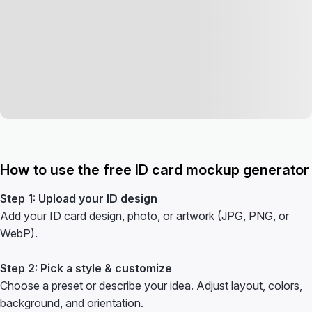
How to use the free ID card mockup generator
Step 1: Upload your ID design
Add your ID card design, photo, or artwork (JPG, PNG, or
WebP).
Step 2: Pick a style & customize
Choose a preset or describe your idea. Adjust layout, colors,
background, and orientation.