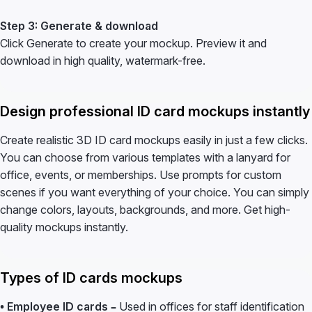
Step 3: Generate & download
Click Generate to create your mockup. Preview it and
download in high quality, watermark-free.
Design professional ID card mockups instantly
Create realistic 3D ID card mockups easily in just a few clicks.
You can choose from various templates with a lanyard for
office, events, or memberships. Use prompts for custom
scenes if you want everything of your choice. You can simply
change colors, layouts, backgrounds, and more. Get high-
quality mockups instantly.
Types of ID cards mockups
• Employee ID cards –
Used in offices for staff identification