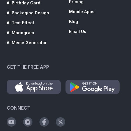
Pricing
AI Birthday Card
Mobile Apps
AI Packaging Design
Blog
AI Text Effect
Email Us
AI Monogram
AI Meme Generator
GET THE FREE APP
CONNECT