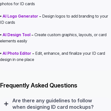
photos for ID cards
•
AI Logo Generator
–
Design logos to add branding to your
ID cards
•
AI Design Tool
–
Create custom graphics, layouts, or card
elements easily
•
AI Photo Editor
–
Edit, enhance, and finalize your ID card
design in one place
Frequently Asked Questions
Are there any guidelines to follow
when designing ID card mockups?