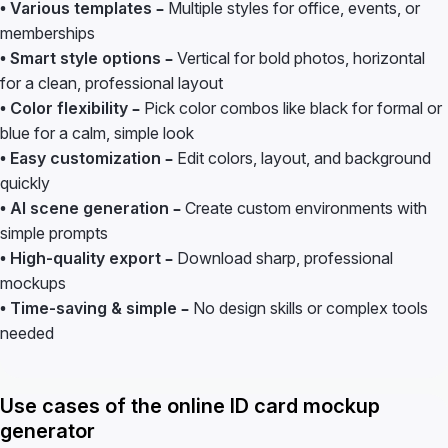
• Various templates –
Multiple styles for office, events, or
memberships
• Smart style options –
Vertical for bold photos, horizontal
for a clean, professional layout
• Color flexibility –
Pick color combos like black for formal or
blue for a calm, simple look
• Easy customization –
Edit colors, layout, and background
quickly
• AI scene generation –
Create custom environments with
simple prompts
• High-quality export –
Download sharp, professional
mockups
• Time-saving & simple –
No design skills or complex tools
needed
Use cases of the online ID card mockup
generator