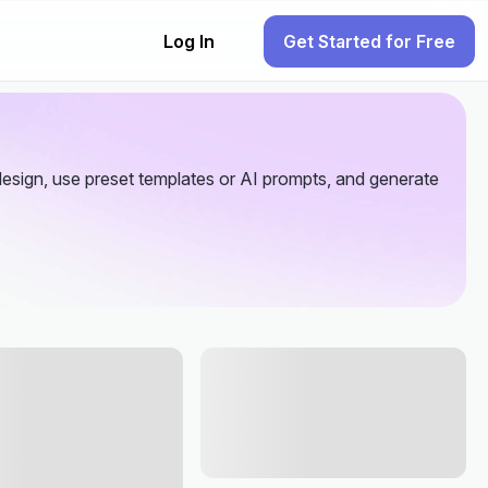
Log In
Get Started for Free
esign, use preset templates or AI prompts, and generate