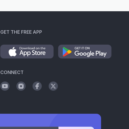
GET THE FREE APP
CONNECT