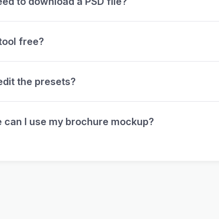
eed to download a PSD file?
 tool free?
edit the presets?
 can I use my brochure mockup?