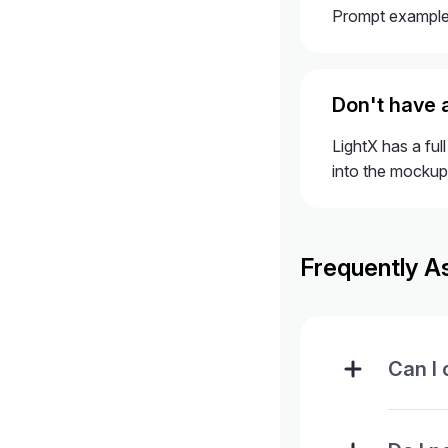
Prompt example:
Don't have 
LightX has a ful
into the mockup
Frequently A
Can I