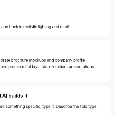
and back in realistic lighting and depth.
corporate brochure mockups and company profile
nd premium flat lays. Ideal for client presentations
AI builds it
 something specific, type it. Describe the fold type,