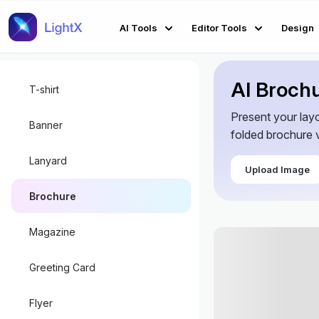
AI Tools
Editor Tools
Design
AI Broch
T-shirt
Present your lay
Banner
folded brochure v
Lanyard
Upload Image
Brochure
Magazine
Greeting Card
Flyer