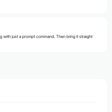
ng with just a prompt command. Then bring it straight