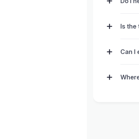
Do I n
Is the
Can I 
Where