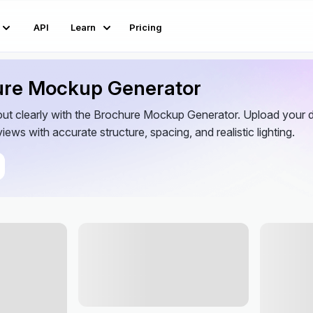
API
Learn
Pricing
ure Mockup Generator
out clearly with the Brochure Mockup Generator. Upload your d
iews with accurate structure, spacing, and realistic lighting.