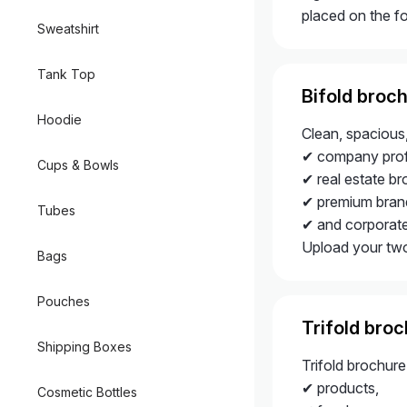
placed on the fo
Sweatshirt
Tank Top
Bifold broc
Hoodie
Clean, spacious
✔ company profi
Cups & Bowls
✔ real estate br
✔ premium brand
Tubes
✔ and corporat
Upload your two-
Bags
Pouches
Trifold bro
Shipping Boxes
Trifold brochur
✔ products,
Cosmetic Bottles