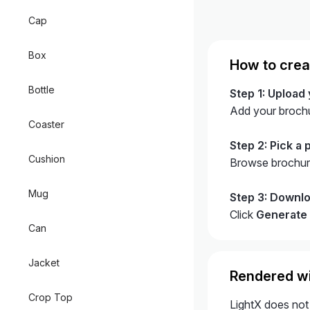
Cap
Box
How to crea
Bottle
Step 1: Upload
Add your broch
Coaster
Step 2: Pick a 
Cushion
Browse brochure
Mug
Step 3: Downlo
Click
Generate
Can
Jacket
Rendered wi
Crop Top
LightX does not 