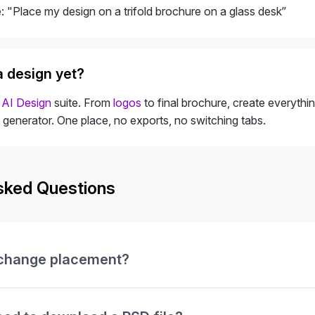
 "Place my design on a trifold brochure on a glass desk”
a design yet?
l
AI Design
suite. From
logos
to final brochure, create everythi
 generator. One place, no exports, no switching tabs.
sked Questions
 change placement?