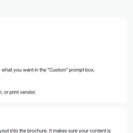
 what you want in the “Custom” prompt box.
 or print vendor.
yout into the brochure. It makes sure your content is