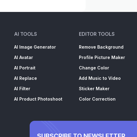
AI TOOLS
EDITOR TOOLS
AI Image Generator
Remove Background
AI Avatar
Profile Picture Maker
AI Portrait
Change Color
AI Replace
Add Music to Video
AI Filter
Sticker Maker
AI Product Photoshoot
Color Correction
SUBSCRIBE TO NEWSLETTER