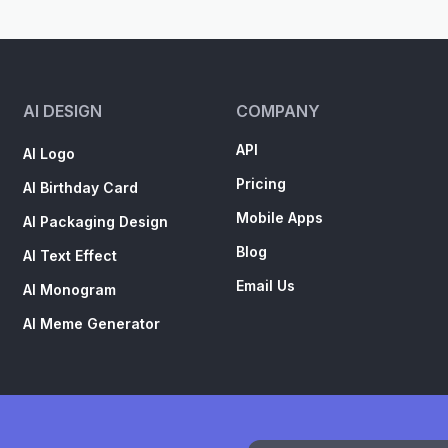
AI DESIGN
COMPANY
API
AI Logo
Pricing
AI Birthday Card
Mobile Apps
AI Packaging Design
Blog
AI Text Effect
Email Us
AI Monogram
AI Meme Generator