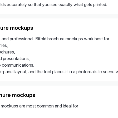
lds accurately so that you see exactly what gets printed.
hure mockups
, and professional. Bifold brochure mockups work best for
les,
ochures,
 presentations,
e communications.
panel layout, and the tool places it in a photorealistic scene 
chure mockups
e mockups are most common and ideal for