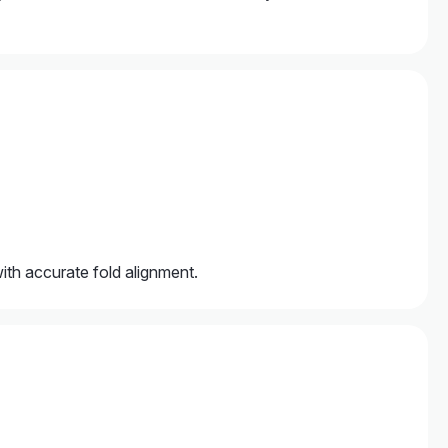
with accurate fold alignment.