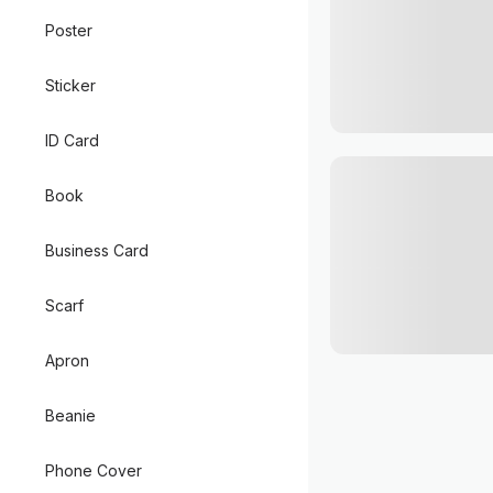
Poster
Sticker
ID Card
Book
Business Card
Scarf
Apron
Beanie
Phone Cover