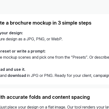
te a brochure mockup in 3 simple steps
 your design:
ure design as a JPG, PNG, or WebP.
preset or write a prompt:
 mockup scenes and pick one from the “Presets”. Or describe
ad and use it.
and
download
in JPG or PNG. Ready for your client, campaign,
th accurate folds and content spacing
just place your design on a flat image. Our tool renders your la