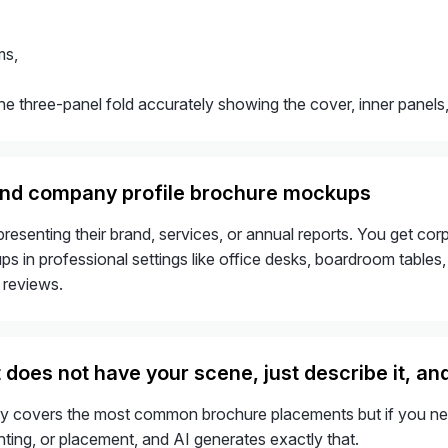
ms,
he three-panel fold accurately showing the cover, inner panels, 
and company profile brochure mockups
presenting their brand, services, or annual reports. You get 
 in professional settings like office desks, boardroom tables, a
 reviews.
t does not have your scene, just describe it, and 
ary covers the most common brochure placements but if you need
hting, or placement, and AI generates exactly that.