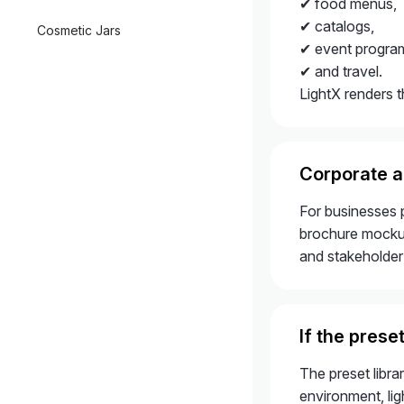
✔ food menus,
✔ catalogs,
Cosmetic Jars
✔ event progra
✔ and travel.
LightX renders t
Corporate 
For businesses 
brochure mockups
and stakeholder
If the prese
The preset libr
environment, lig