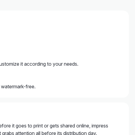
ustomize it according to your needs.
, watermark-free.
fore it goes to print or gets shared online, impress
grabs attention all before its distribution day.