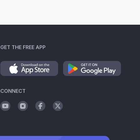
GET THE FREE APP
CONNECT