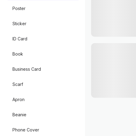
Poster
Sticker
ID Card
Book
Business Card
Scarf
Apron
Beanie
Phone Cover