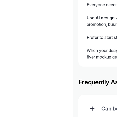
Everyone needs d
Use AI design
promotion, busin
Prefer to start 
When your desig
flyer mockup gen
Frequently A
Can be