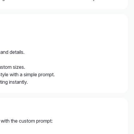
 and details.
ustom sizes.
style with a simple prompt.
ng instantly.
e with the custom prompt: