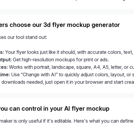
rs choose our 3d flyer mockup generator
es our tool stand out:
s:
Your flyer looks just like it should, with accurate colors, text,
utput:
Get high-resolution mockups for print or ads.
zes:
Works with portrait, landscape, square, A4, A5, letter, or c
time:
Use “Change with AI” to quickly adjust colors, layout, or 
downloads needed, just open it in your browser and start creati
ou can control in your AI flyer mockup
aker is only useful if it's editable. Here's what you can defin