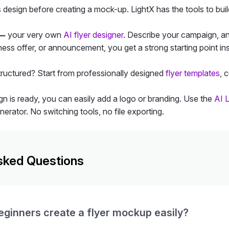
esign before creating a mock-up. LightX has the tools to build
 —
your very own
AI flyer designer
. Describe your campaign, an
ess offer, or announcement, you get a strong starting point ins
structured? Start from professionally designed
flyer templates
, 
n is ready, you can easily add a logo or branding. Use the
AI 
erator. No switching tools, no file exporting.
sked Questions
ginners create a flyer mockup easily?