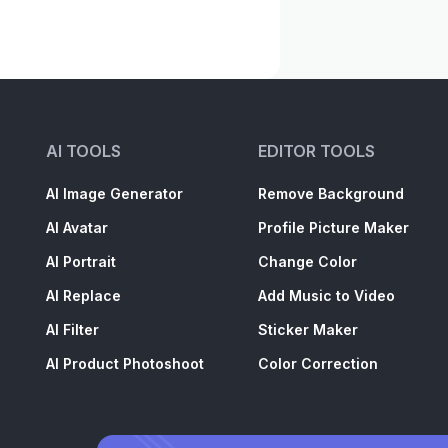
AI TOOLS
EDITOR TOOLS
AI Image Generator
Remove Background
AI Avatar
Profile Picture Maker
AI Portrait
Change Color
AI Replace
Add Music to Video
AI Filter
Sticker Maker
AI Product Photoshoot
Color Correction