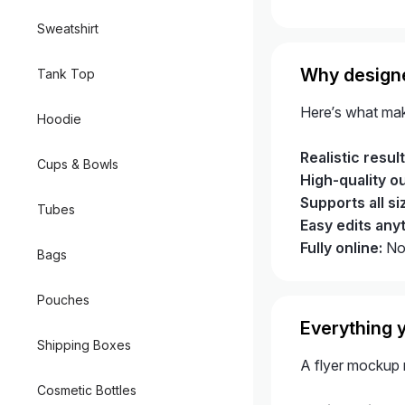
Sweatshirt
Why designe
Tank Top
Here’s what mak
Hoodie
Realistic result
Cups & Bowls
High-quality o
Supports all si
Tubes
Easy edits any
Fully online:
No 
Bags
Pouches
Everything y
Shipping Boxes
A flyer mockup m
Cosmetic Bottles