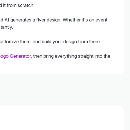
 it from scratch.
d AI generates a flyer design. Whether it's an event,
tantly.
customize them, and build your design from there.
Logo Generator
, then bring everything straight into the