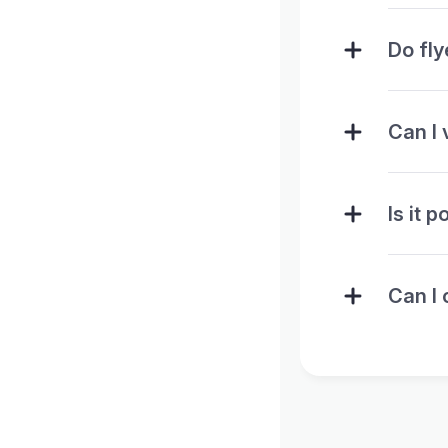
Do fl
Can I 
Is it 
Can I 