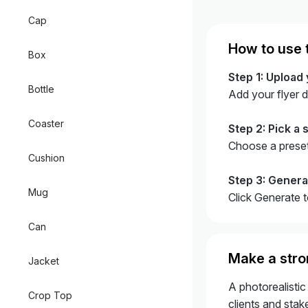
Cap
How to use 
Box
Step 1: Upload 
Bottle
Add your flyer 
Coaster
Step 2: Pick a s
Choose a preset
Cushion
Step 3: Gener
Mug
Click Generate 
Can
Make a stron
Jacket
A photorealistic
Crop Top
clients and stake