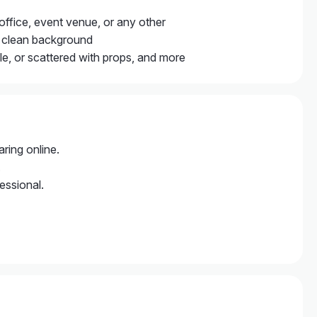
, office, event venue, or any other
mal clean background
ile, or scattered with props, and more
ring online.
.
essional.