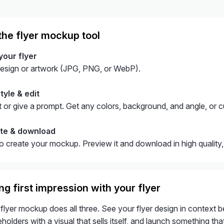
the flyer mockup tool
your flyer
design or artwork (JPG, PNG, or WebP).
tyle & edit
 or give a prompt. Get any colors, background, and angle, or c
ate & download
to create your mockup. Preview it and download in high quality
g first impression with your flyer
 flyer mockup does all three. See your flyer design in context be
holders with a visual that sells itself, and launch something that 