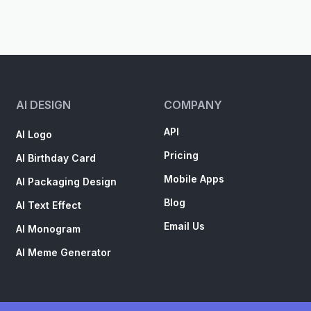
AI DESIGN
COMPANY
API
AI Logo
Pricing
AI Birthday Card
Mobile Apps
AI Packaging Design
Blog
AI Text Effect
Email Us
AI Monogram
AI Meme Generator