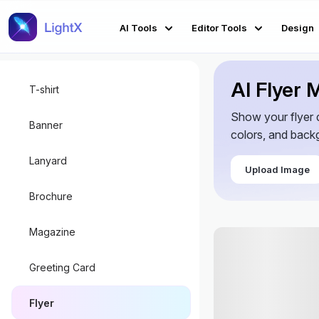
AI Tools
Editor Tools
Design
AI Flyer
T-shirt
Show your flyer d
Banner
colors, and backg
Lanyard
Upload Image
Brochure
Magazine
Greeting Card
Flyer