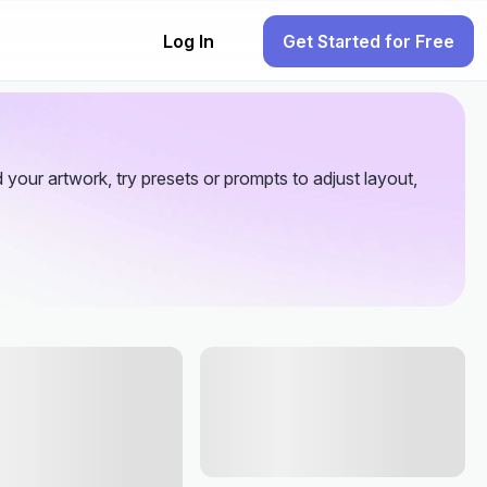
Log In
Get Started for Free
your artwork, try presets or prompts to adjust layout,