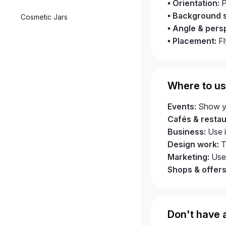
• Orientation:
P
• Background s
Cosmetic Jars
• Angle & pers
• Placement:
Fl
Where to us
Events:
Show you
Cafés & restau
Business:
Use i
Design work:
Tr
Marketing:
Use 
Shops & offers
Don't have a