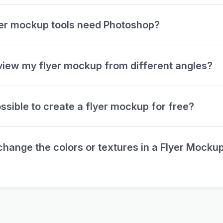
yer mockup tools need Photoshop?
view my flyer mockup from different angles?
possible to create a flyer mockup for free?
change the colors or textures in a Flyer Mocku