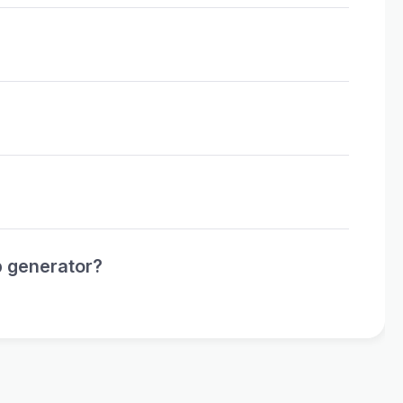
p generator?