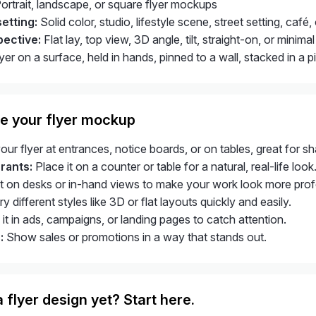
ortrait, landscape, or square flyer mockups
etting:
Solid color, studio, lifestyle scene, street setting, café
pective:
Flat lay, top view, 3D angle, tilt, straight-on, or mini
yer on a surface, held in hands, pinned to a wall, stacked in a p
e your flyer mockup
r flyer at entrances, notice boards, or on tables, great for sha
rants:
Place it on a counter or table for a natural, real-life look
t on desks or in-hand views to make your work look more prof
y different styles like 3D or flat layouts quickly and easily.
it in ads, campaigns, or landing pages to catch attention.
:
Show sales or promotions in a way that stands out.
 flyer design yet? Start here.