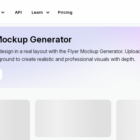
API
Learn
Pricing
 Mockup Generator
esign in a real layout with the Flyer Mockup Generator. Upload 
round to create realistic and professional visuals with depth.